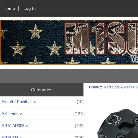
Home
Log In
Home
::
Red Dots & Reflex S
Categories
Airsoft / Paintball->
(10)
AK Items->
(121)
AR10 AR308->
(113)
AR15/M4->
(316)