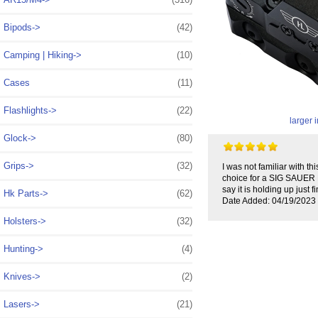
Bipods->
(42)
Camping | Hiking->
(10)
Cases
(11)
Flashlights->
(22)
larger
Glock->
(80)
Grips->
(32)
I was not familiar with t
choice for a SIG SAUER M4
say it is holding up just
Hk Parts->
(62)
Date Added: 04/19/2023 
Holsters->
(32)
Hunting->
(4)
Knives->
(2)
Lasers->
(21)