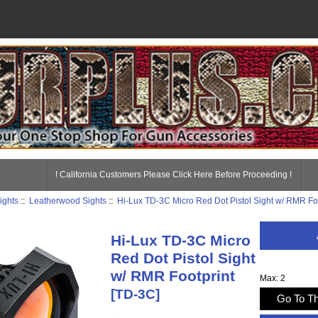
! California Customers Please Click Here Before Proceeding !
ights
::
Leatherwood Sights
::
Hi-Lux TD-3C Micro Red Dot Pistol Sight w/ RMR Fo
Hi-Lux TD-3C Micro
Red Dot Pistol Sight
w/ RMR Footprint
Max: 2
[TD-3C]
Go To Th