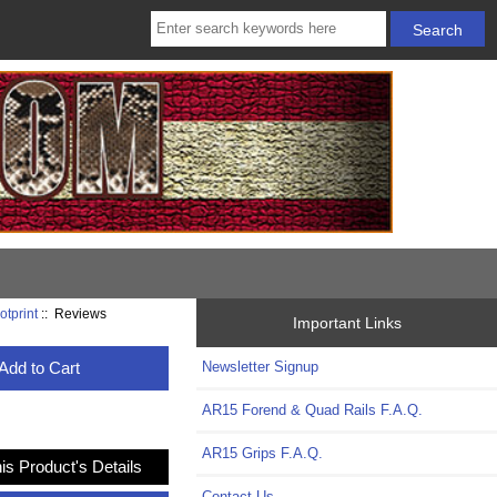
otprint
:: Reviews
Important Links
Add to Cart
Newsletter Signup
AR15 Forend & Quad Rails F.A.Q.
AR15 Grips F.A.Q.
is Product's Details
Contact Us