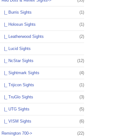
Red Dots & Reflex Sights
->
(35)
|_ Burris Sights
(1)
|_ Holosun Sights
(1)
|_ Leatherwood Sights
(2)
|_ Lucid Sights
|_ NcStar Sights
(12)
|_ Sightmark Sights
(4)
|_ Trijicon Sights
(1)
|_ TruGlo Sights
(3)
|_ UTG Sights
(5)
|_ VISM Sights
(6)
Remington 700->
(22)