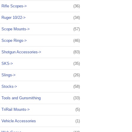
Rifle Scopes->
(36)
Ruger 10/22->
(34)
Scope Mounts->
(57)
Scope Rings->
(46)
Shotgun Accessories->
(83)
SKS->
(35)
Slings->
(26)
Stocks->
(58)
Tools and Gunsmithing
(33)
TriRail Mounts->
(5)
Vehicle Accessories
(1)