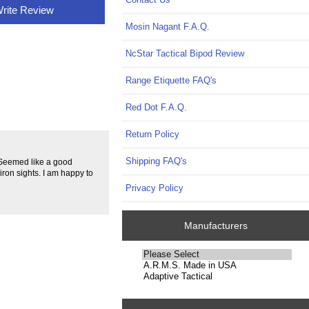
rite Review
Mosin Nagant F.A.Q.
NcStar Tactical Bipod Review
Range Etiquette FAQ's
Red Dot F.A.Q.
Return Policy
Shipping FAQ's
. Seemed like a good
ron sights. I am happy to
Privacy Policy
Manufacturers
Please
select
...