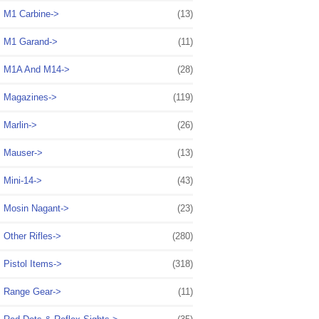
M1 Carbine->
(13)
M1 Garand->
(11)
M1A And M14->
(28)
Magazines->
(119)
Marlin->
(26)
Mauser->
(13)
Mini-14->
(43)
Mosin Nagant->
(23)
Other Rifles->
(280)
Pistol Items->
(318)
Range Gear->
(11)