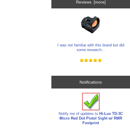
Reviews [more]
I was not familiar with this brand but did
some research...
Notifications
Notify me of updates to
Hi-Lux TD-3C
Micro Red Dot Pistol Sight w/ RMR
Footprint