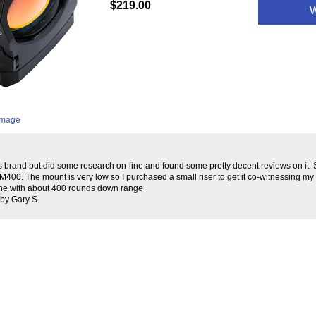
$219.00
W
 image
his brand but did some research on-line and found some pretty decent reviews on it
00. The mount is very low so I purchased a small riser to get it co-witnessing my i
 fine with about 400 rounds down range
by Gary S.