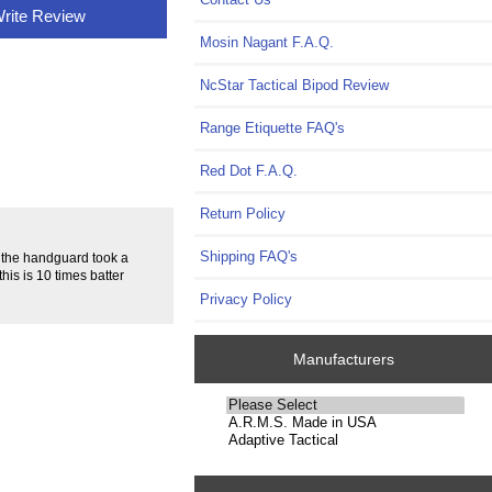
rite Review
Mosin Nagant F.A.Q.
NcStar Tactical Bipod Review
Range Etiquette FAQ's
Red Dot F.A.Q.
Return Policy
Shipping FAQ's
, the handguard took a
this is 10 times batter
Privacy Policy
Manufacturers
Please
select
...