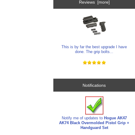
Reviews [more]
This is by far the best upgrade I have
done. The grip bolts...
Notifications
Notify me of updates to
Hogue AK47
AK74 Black Overmolded Pistol Grip +
Handguard Set