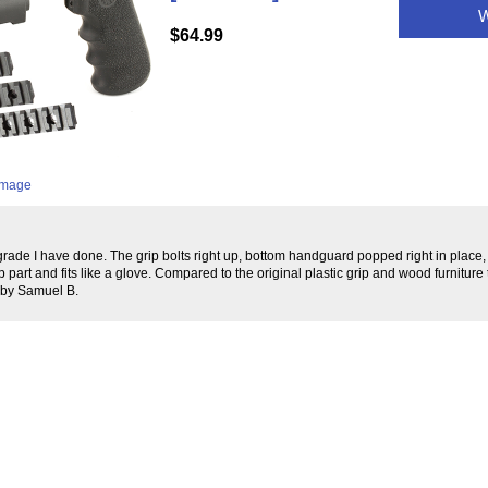
W
$64.99
 image
pgrade I have done. The grip bolts right up, bottom handguard popped right in place
e top part and fits like a glove. Compared to the original plastic grip and wood furniture 
 by Samuel B.