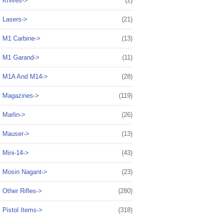
Knives->
(2)
Lasers->
(21)
M1 Carbine->
(13)
M1 Garand->
(11)
M1A And M14->
(28)
Magazines->
(119)
Marlin->
(26)
Mauser->
(13)
Mini-14->
(43)
Mosin Nagant->
(23)
Other Rifles->
(280)
Pistol Items->
(318)