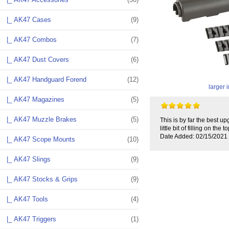
|_ AK47 Cases
(9)
|_ AK47 Combos
(7)
|_ AK47 Dust Covers
(6)
|_ AK47 Handguard Forend
(12)
larger
|_ AK47 Magazines
(5)
|_ AK47 Muzzle Brakes
(5)
This is by far the best u
little bit of filling on th
Date Added: 02/15/2021
|_ AK47 Scope Mounts
(10)
|_ AK47 Slings
(9)
|_ AK47 Stocks & Grips
(9)
|_ AK47 Tools
(4)
|_ AK47 Triggers
(1)