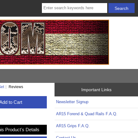
Set
:: Reviews
Important Links
Add to Cart
Newsletter Signup
AR15 Forend & Quad Rails F.A.Q.
AR15 Grips F.A.Q.
is Product's Details
Contact Us