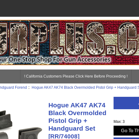
! California Customers Please Click Here Before Proceeding !
ndguard Forend
::
Hogue AK47 AK74 Black Overmolded Pistol Grip + Handguard 
Hogue AK47 AK74
Black Overmolded
Pistol Grip +
Max: 3
Handguard Set
Go To Th
[RR/74008]