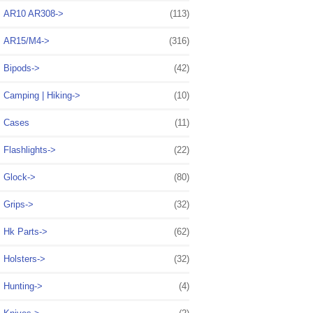
AR10 AR308->
(113)
AR15/M4->
(316)
Bipods->
(42)
Camping | Hiking->
(10)
Cases
(11)
Flashlights->
(22)
Glock->
(80)
Grips->
(32)
Hk Parts->
(62)
Holsters->
(32)
Hunting->
(4)