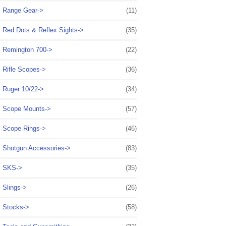
Range Gear->
(11)
Red Dots & Reflex Sights->
(35)
Remington 700->
(22)
Rifle Scopes->
(36)
Ruger 10/22->
(34)
Scope Mounts->
(57)
Scope Rings->
(46)
Shotgun Accessories->
(83)
SKS->
(35)
Slings->
(26)
Stocks->
(58)