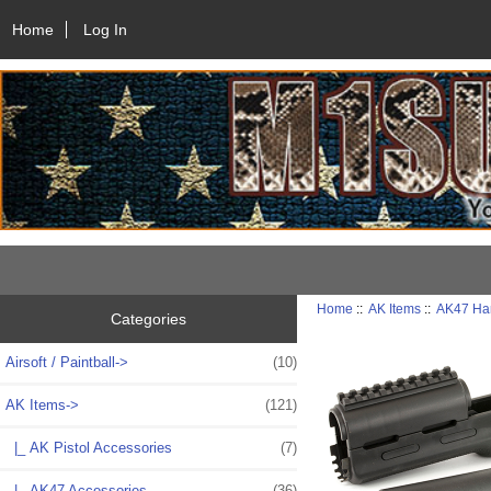
Home
Log In
Home
::
AK Items
::
AK47 Ha
Categories
Airsoft / Paintball->
(10)
AK Items
->
(121)
|_ AK Pistol Accessories
(7)
|_ AK47 Accessories
(36)