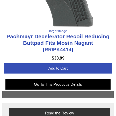
larger image
Pachmayr Decelerator Recoil Reducing
Buttpad Fits Mosin Nagant
[RR/PK4414]
$33.99
Add to Cart
Go To This Product's Details
Read the Review