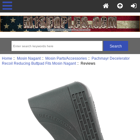
Home
::
Mosin Nagant
::
Mosin Parts/Accessories
::
Pachmayr Decelerator
Recoil Reducing Buttpad Fits Mosin Nagant
:: Reviews