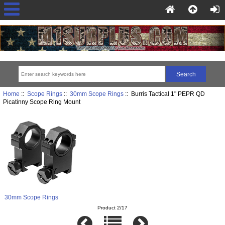
Home
::
Scope Rings
::
30mm Scope Rings
:: Burris Tactical 1" PEPR QD
Picatinny Scope Ring Mount
30mm Scope Rings
Product 2/17