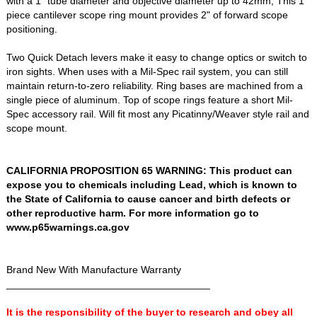
with a 1" tube diameter and objective diameter up to 42mm, This 1
piece cantilever scope ring mount provides 2" of forward scope
positioning.
Two Quick Detach levers make it easy to change optics or switch to
iron sights. When uses with a Mil-Spec rail system, you can still
maintain return-to-zero reliability. Ring bases are machined from a
single piece of aluminum. Top of scope rings feature a short Mil-
Spec accessory rail. Will fit most any Picatinny/Weaver style rail and
scope mount.
CALIFORNIA PROPOSITION 65 WARNING: This product can
expose you to chemicals including Lead, which is known to
the State of California to cause cancer and birth defects or
other reproductive harm. For more information go to
www.p65warnings.ca.gov
Brand New With Manufacture Warranty
____________________________________
It is the responsibility of the buyer to research and obey all