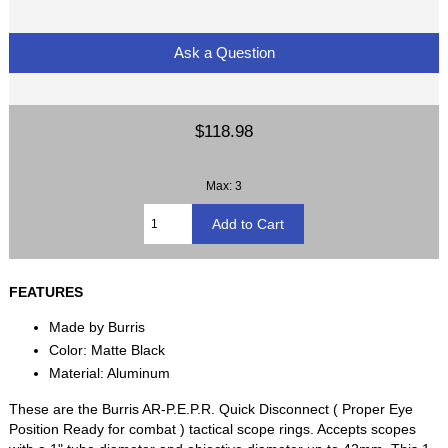
Ask a Question
$118.98
Max: 3
FEATURES
Made by Burris
Color: Matte Black
Material: Aluminum
These are the Burris AR-P.E.P.R. Quick Disconnect ( Proper Eye
Position Ready for combat ) tactical scope rings. Accepts scopes