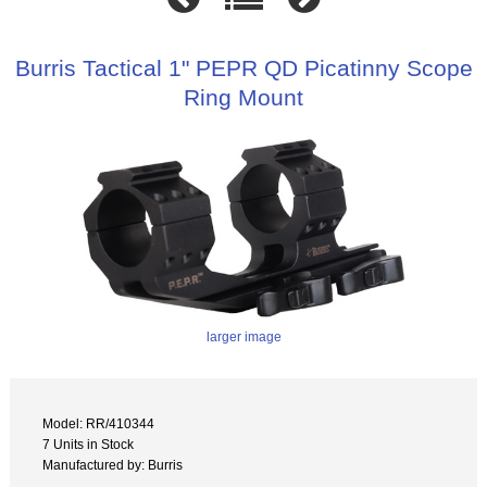
Burris Tactical 1" PEPR QD Picatinny Scope
Ring Mount
larger image
Model: RR/410344
7 Units in Stock
Manufactured by: Burris