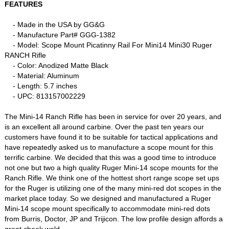
FEATURES
- Made in the USA by GG&G
- Manufacture Part# GGG-1382
- Model: Scope Mount Picatinny Rail For Mini14 Mini30 Ruger
RANCH Rifle
- Color: Anodized Matte Black
- Material: Aluminum
- Length: 5.7 inches
- UPC: 813157002229
The Mini-14 Ranch Rifle has been in service for over 20 years, and
is an excellent all around carbine. Over the past ten years our
customers have found it to be suitable for tactical applications and
have repeatedly asked us to manufacture a scope mount for this
terrific carbine. We decided that this was a good time to introduce
not one but two a high quality Ruger Mini-14 scope mounts for the
Ranch Rifle. We think one of the hottest short range scope set ups
for the Ruger is utilizing one of the many mini-red dot scopes in the
market place today. So we designed and manufactured a Ruger
Mini-14 scope mount specifically to accommodate mini-red dots
from Burris, Doctor, JP and Trijicon. The low profile design affords a