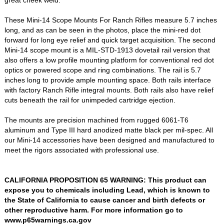
great cheek weld.
These Mini-14 Scope Mounts For Ranch Rifles measure 5.7 inches
long, and as can be seen in the photos, place the mini-red dot
forward for long eye relief and quick target acquisition. The second
Mini-14 scope mount is a MIL-STD-1913 dovetail rail version that
also offers a low profile mounting platform for conventional red dot
optics or powered scope and ring combinations. The rail is 5.7
inches long to provide ample mounting space. Both rails interface
with factory Ranch Rifle integral mounts. Both rails also have relief
cuts beneath the rail for unimpeded cartridge ejection.
The mounts are precision machined from rugged 6061-T6
aluminum and Type III hard anodized matte black per mil-spec. All
our Mini-14 accessories have been designed and manufactured to
meet the rigors associated with professional use.
CALIFORNIA PROPOSITION 65 WARNING: This product can
expose you to chemicals including Lead, which is known to
the State of California to cause cancer and birth defects or
other reproductive harm. For more information go to
www.p65warnings.ca.gov