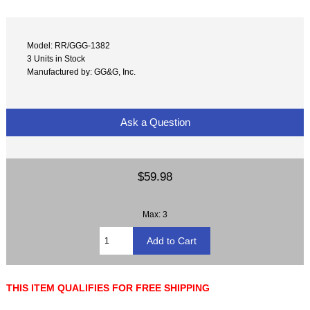
Model: RR/GGG-1382
3 Units in Stock
Manufactured by: GG&G, Inc.
Ask a Question
$59.98
Max: 3
THIS ITEM QUALIFIES FOR FREE SHIPPING