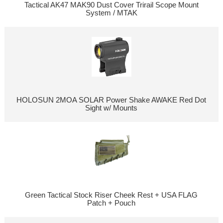
Tactical AK47 MAK90 Dust Cover Trirail Scope Mount
System / MTAK
HOLOSUN 2MOA SOLAR Power Shake AWAKE Red Dot
Sight w/ Mounts
Green Tactical Stock Riser Cheek Rest + USA FLAG
Patch + Pouch