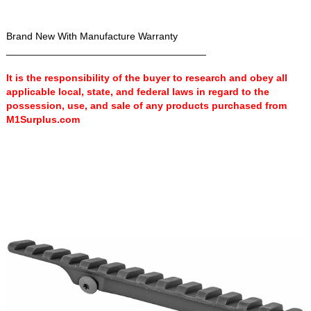
Brand New With Manufacture Warranty
____________________________________
It is the responsibility of the buyer to research and obey all
applicable local, state, and federal laws in regard to the
possession, use, and sale of any products purchased from
M1Surplus.com