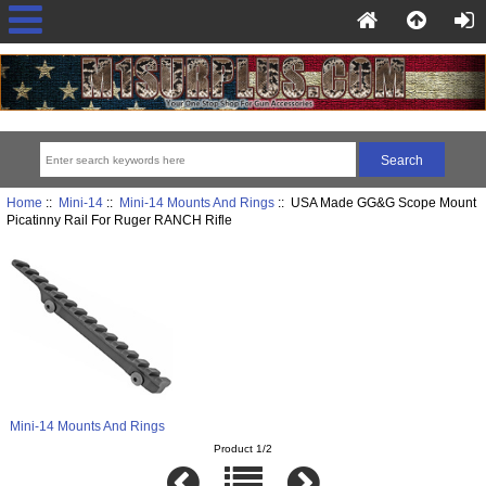
Home
::
Mini-14
::
Mini-14 Mounts And Rings
:: USA Made GG&G Scope Mount
Picatinny Rail For Ruger RANCH Rifle
Mini-14 Mounts And Rings
Product 1/2