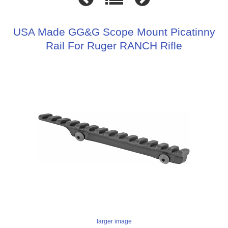
USA Made GG&G Scope Mount Picatinny
Rail For Ruger RANCH Rifle
larger image