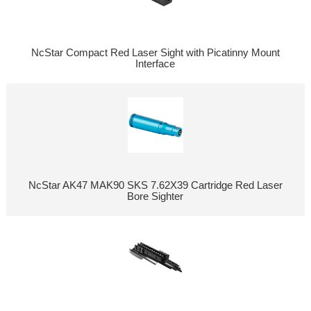
NcStar Compact Red Laser Sight with Picatinny Mount
Interface
NcStar AK47 MAK90 SKS 7.62X39 Cartridge Red Laser
Bore Sighter