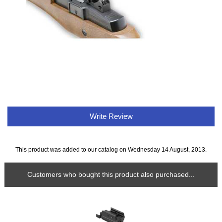
Write Review
This product was added to our catalog on Wednesday 14 August, 2013.
Customers who bought this product also purchased...