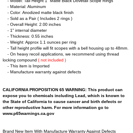
- Model: Tall Height 1" Matte Black Dovetail Scope Rings
- Material: Aluminum
- Color: Anodized matte black finish
- Sold as a Pair ( Includes 2 rings )
- Overall Height: 2.00 inches
- 1" internal diameter
- Thickness: 0.55 inches
- Weight: Approx 1.1 ounces per ring
- Tall height profile will fit scopes with a bell housing up to 48mm.
- On heavy recoil applications, we recommend using thread
locking compound
( not included )
- This item is Imported
- Manufacture warranty against defects
CALIFORNIA PROPOSITION 65 WARNING: This product can
expose you to chemicals including Lead, which is known to
the State of California to cause cancer and birth defects or
other reproductive harm. For more information go to
www.p65warnings.ca.gov
Brand New Item With Manufacture Warranty Against Defects