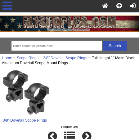
Home
::
Scope Rings
::
3/8" Dovetail Scope Rings
:: Tall Height 1" Matte Black
Aluminum Dovetail Scope Mount Rings
3/8" Dovetail Scope Rings
Product 3/5