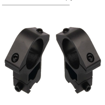
____________________________________