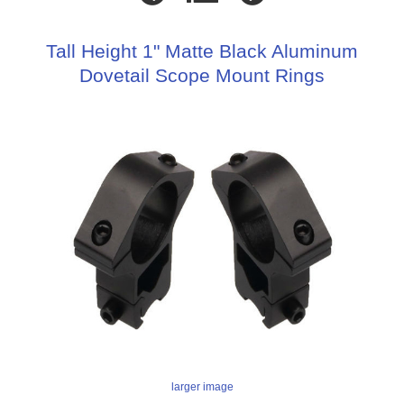
Tall Height 1" Matte Black Aluminum
Dovetail Scope Mount Rings
larger image