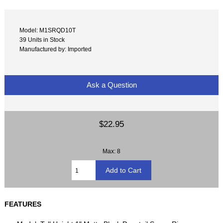
Model: M1SRQD10T
39 Units in Stock
Manufactured by: Imported
Ask a Question
$22.95
Max: 8
FEATURES