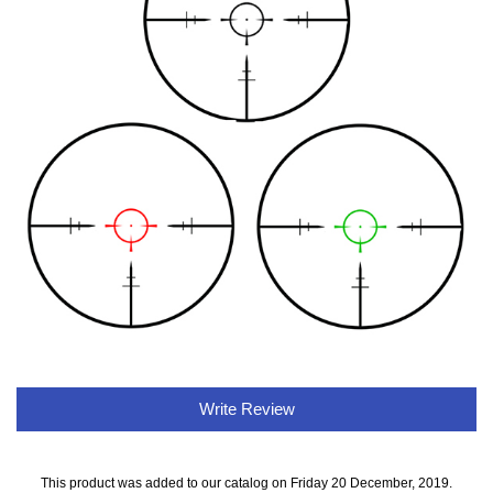
Write Review
This product was added to our catalog on Friday 20 December, 2019.