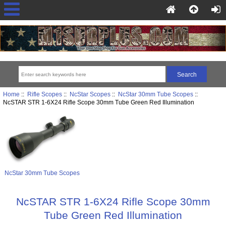
Home
::
Rifle Scopes
::
NcStar Scopes
::
NcStar 30mm Tube Scopes
::
NcSTAR STR 1-6X24 Rifle Scope 30mm Tube Green Red Illumination
NcStar 30mm Tube Scopes
NcSTAR STR 1-6X24 Rifle Scope 30mm
Tube Green Red Illumination