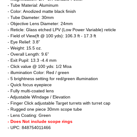
- Tube Material: Aluminum
- Color: Anodized matte black finish
- Tube Diameter: 30mm
- Objective Lens Diameter: 24mm
- Reticle: Glass etched LPV (Low Power Variable) reticle
- Field of View(ft @ 100 yds): 106.3 ft - 17.3 ft
- Eye Relief: 3.8”
- Weight: 15.5 oz.
- Overall Length: 9.6”
- Exit Pupil: 13.3 -4.4 mm
- Click value @ 100 yds: 1/2 Moa
- illumination Color: Red / green
- 5 brightness setting for red/green illumination
- Quick focus eyepiece
- Fully multi-coated lens
- Adjustable WIndage / Elevation
- Finger Click adjustable Target turrets with turret cap
- Rugged one piece 30mm scope tube
- Lens Coating: Green
- Does Not include scope rings
- UPC: 848754011466