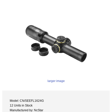
larger image
Model: CN/SEEFL1624G
12 Units in Stock
Manufactured by: NcStar