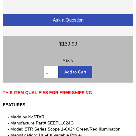
Ask a Question
$139.99
Max: 8
THIS ITEM QUALIFIES FOR FREE SHIPPING
FEATURES
- Made by NcSTAR
- Manufacture Part# SEEFL1624G
- Model: STR Series Scope 1-6X24 Green/Red Illumination
- Magnification: 1X –6X Variable Power