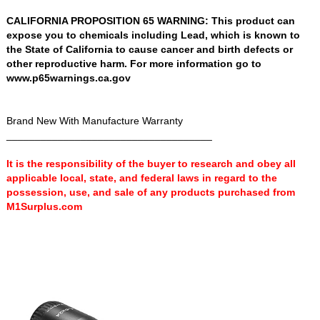
CALIFORNIA PROPOSITION 65 WARNING: This product can
expose you to chemicals including Lead, which is known to
the State of California to cause cancer and birth defects or
other reproductive harm. For more information go to
www.p65warnings.ca.gov
Brand New With Manufacture Warranty
____________________________________
It is the responsibility of the buyer to research and obey all
applicable local, state, and federal laws in regard to the
possession, use, and sale of any products purchased from
M1Surplus.com