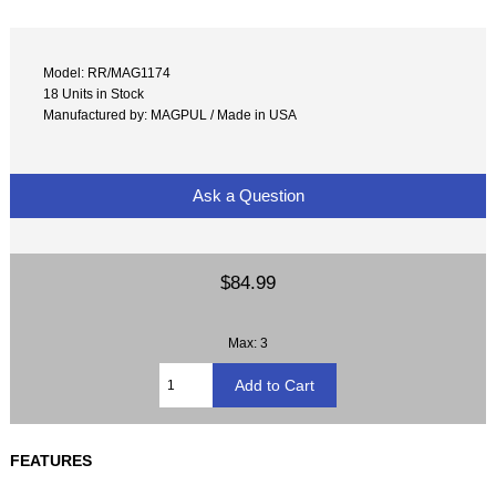
Model: RR/MAG1174
18 Units in Stock
Manufactured by: MAGPUL / Made in USA
Ask a Question
$84.99
Max: 3
FEATURES