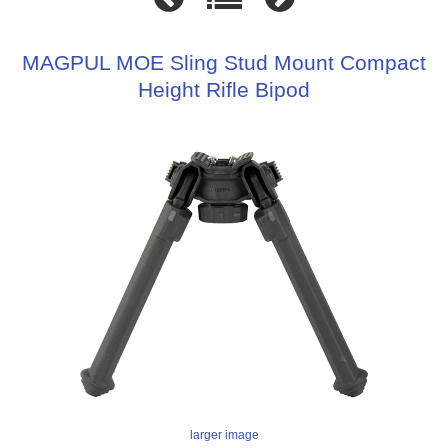
MAGPUL MOE Sling Stud Mount Compact
Height Rifle Bipod
larger image