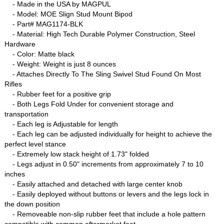
- Made in the USA by MAGPUL
- Model: MOE Slign Stud Mount Bipod
- Part# MAG1174-BLK
- Material: High Tech Durable Polymer Construction, Steel
Hardware
- Color: Matte black
- Weight: Weight is just 8 ounces
- Attaches Directly To The Sling Swivel Stud Found On Most
Rifles
- Rubber feet for a positive grip
- Both Legs Fold Under for convenient storage and
transportation
- Each leg is Adjustable for length
- Each leg can be adjusted individually for height to achieve the
perfect level stance
- Extremely low stack height of 1.73" folded
- Legs adjust in 0.50" increments from approximately 7 to 10
inches
- Easily attached and detached with large center knob
- Easily deployed without buttons or levers and the legs lock in
the down position
- Removeable non-slip rubber feet that include a hole pattern