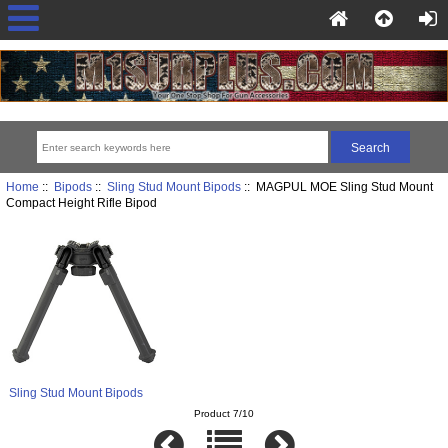
Home
::
Bipods
::
Sling Stud Mount Bipods
:: MAGPUL MOE Sling Stud Mount
Compact Height Rifle Bipod
Sling Stud Mount Bipods
Product 7/10