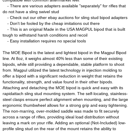
compatible with common aftermarket feet
- There are various adapters available "separately" for rifles that
do not have a sling swivel stud
- Check out our other ebay auctions for sling stud bipod adapters
- Don't be fooled by the cheap imitations out there
- This is an original Made in the USA MAGPUL bipod that is built
tough to withstand harsh conditions and recoil
- Easy installation requires no special tools
The MOE Bipod is the latest and lightest bipod in the Magpul Bipod
line. At 8oz, it weighs almost 40% less than some of their existing
bipods, while still providing a dependable, stable platform to shoot
from. Magpul utilized the latest technology in injection molding to
offer a bipod with a significant reduction in weight that retains the
functionality, strength, and value found in their other bipods.
Attaching and detaching the MOE bipod is quick and easy with its
rapidattach sling stud mounting system. The self-locating, stainless-
steel clasps ensure perfect alignment when mounting, and the large
ergonomic thumbwheel allows for a strong grip and easy tightening.
The non-marring, over-molded saddle was made to fit securely
across a range of rifles, providing ideal load distribution without
leaving a mark on your rifle. Adding an optional (Not-Included) low-
profile sling stud on the rear of the mount retains the ability to