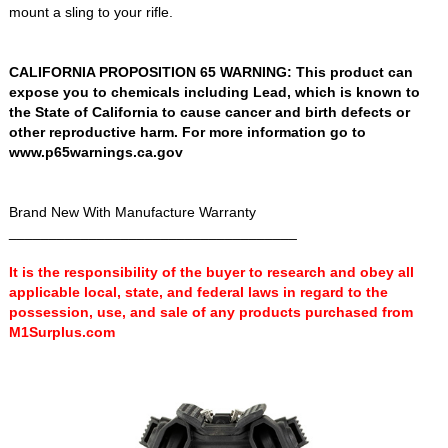
mount a sling to your rifle.
CALIFORNIA PROPOSITION 65 WARNING: This product can
expose you to chemicals including Lead, which is known to
the State of California to cause cancer and birth defects or
other reproductive harm. For more information go to
www.p65warnings.ca.gov
Brand New With Manufacture Warranty
____________________________________
It is the responsibility of the buyer to research and obey all
applicable local, state, and federal laws in regard to the
possession, use, and sale of any products purchased from
M1Surplus.com