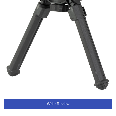
Write Review