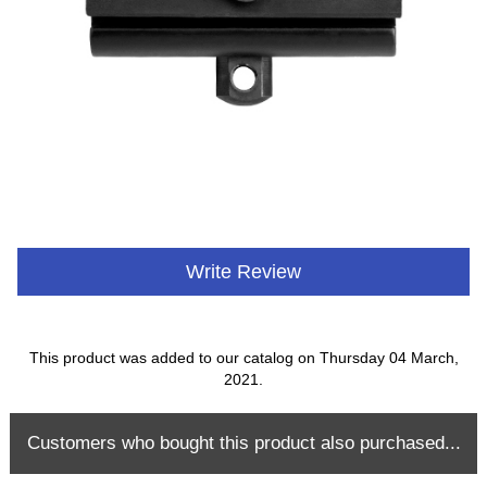
Write Review
This product was added to our catalog on Thursday 04 March,
2021.
Customers who bought this product also purchased...