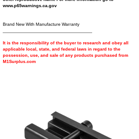
www.p65warnings.ca.gov
Brand New With Manufacture Warranty
____________________________________
It is the responsibility of the buyer to research and obey all
applicable local, state, and federal laws in regard to the
possession, use, and sale of any products purchased from
M1Surplus.com