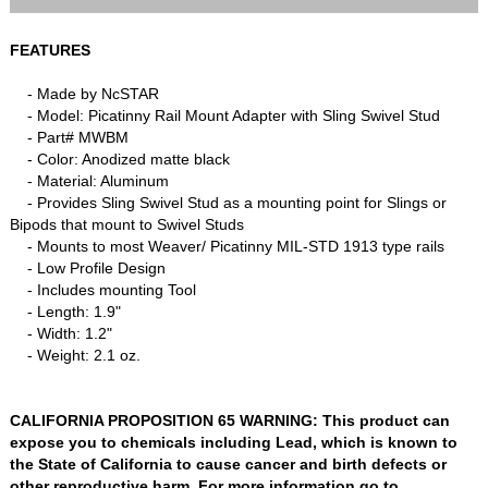
FEATURES
- Made by NcSTAR
- Model: Picatinny Rail Mount Adapter with Sling Swivel Stud
- Part# MWBM
- Color: Anodized matte black
- Material: Aluminum
- Provides Sling Swivel Stud as a mounting point for Slings or
Bipods that mount to Swivel Studs
- Mounts to most Weaver/ Picatinny MIL-STD 1913 type rails
- Low Profile Design
- Includes mounting Tool
- Length: 1.9"
- Width: 1.2"
- Weight: 2.1 oz.
CALIFORNIA PROPOSITION 65 WARNING: This product can
expose you to chemicals including Lead, which is known to
the State of California to cause cancer and birth defects or
other reproductive harm. For more information go to