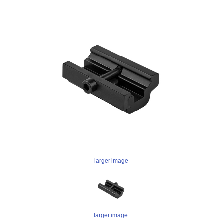
larger image
larger image