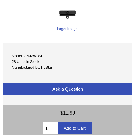
larger image
Model: CN/MWBM
28 Units in Stock
Manufactured by: NcStar
Ask a Question
$11.99