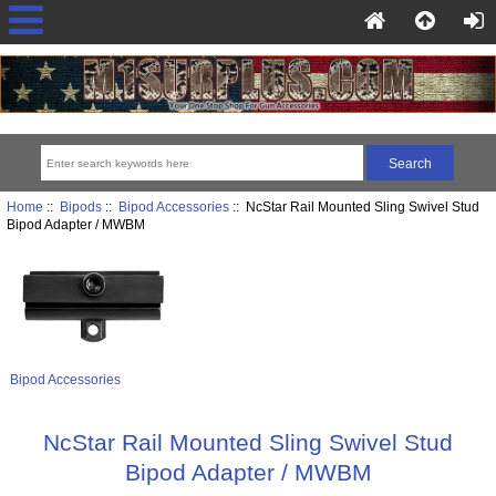
Home
::
Bipods
::
Bipod Accessories
:: NcStar Rail Mounted Sling Swivel Stud
Bipod Adapter / MWBM
Bipod Accessories
NcStar Rail Mounted Sling Swivel Stud
Bipod Adapter / MWBM