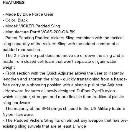
FEATURES
- Made by Blue Force Gear
- Color: Black
- Model: VICKER Padded Sling
- Manufacture Part# VCAS-200-OA-BK
- Patent Pending Padded Vickers Sling combines with the tactical
sling capability of the Vickers Sling with the added comfort of a
padded rear section.
- The 2 inch inline pad does not move up or down the sling and is
made from closed cell foam that won't separate or gain water
weight
- Front section with the Quick Adjuster allows the user to instantly
lengthen and shorten the sling - quickly transitioning from a hands-
free carry to a shooting position with a simple pull of the Adjuster.
- Hardware features all newly designed DuPont Zytel® nylon -
which is lighter, stronger, and more flexible than traditional plastic
sling hardware
- The majority of the BFG slings shipped to the US Military feature
Nylon Hardware.
- The Padded Vickers Sling fits on almost any weapon that has pre-
existing sling swivels that are at least 1" wide