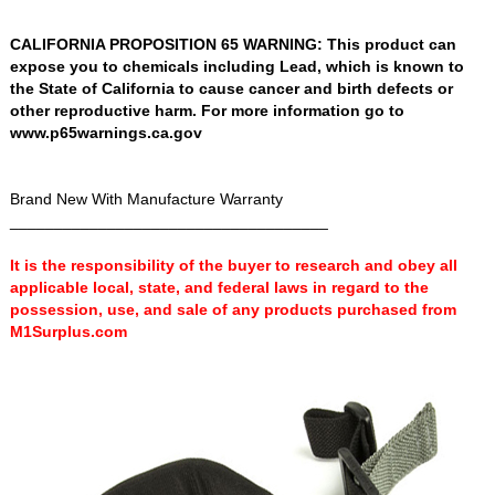
CALIFORNIA PROPOSITION 65 WARNING: This product can
expose you to chemicals including Lead, which is known to
the State of California to cause cancer and birth defects or
other reproductive harm. For more information go to
www.p65warnings.ca.gov
Brand New With Manufacture Warranty
____________________________________
It is the responsibility of the buyer to research and obey all
applicable local, state, and federal laws in regard to the
possession, use, and sale of any products purchased from
M1Surplus.com