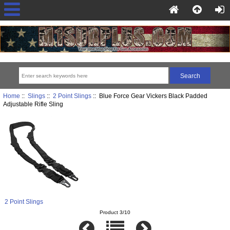
Home
::
Slings
::
2 Point Slings
:: Blue Force Gear Vickers Black Padded
Adjustable Rifle Sling
2 Point Slings
Product 3/10