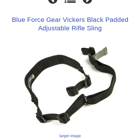
Blue Force Gear Vickers Black Padded
Adjustable Rifle Sling
larger image