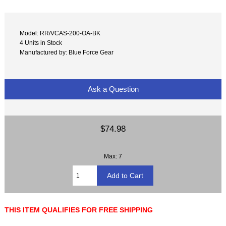
Model: RR/VCAS-200-OA-BK
4 Units in Stock
Manufactured by: Blue Force Gear
Ask a Question
$74.98
Max: 7
THIS ITEM QUALIFIES FOR FREE SHIPPING