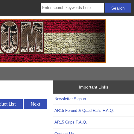
Important Links
Newsletter Signup
duct List
Next
AR15 Forend & Quad Rails F.A.Q.
AR15 Grips F.A.Q.
Contact Us