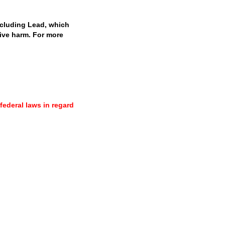
cluding Lead, which
tive harm. For more
 federal laws in regard