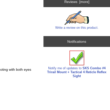
Reviews [more]
Write a review on this product.
Notifications
Notify me of updates to
SKS Combo #4
ooting with both eyes
Trirail Mount + Tactical 4 Reticle Reflex
Sight