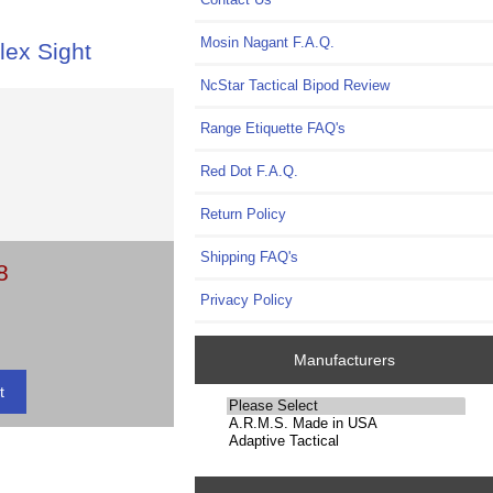
Mosin Nagant F.A.Q.
lex Sight
NcStar Tactical Bipod Review
Range Etiquette FAQ's
Red Dot F.A.Q.
Return Policy
Shipping FAQ's
8
Privacy Policy
Manufacturers
Please
select
...