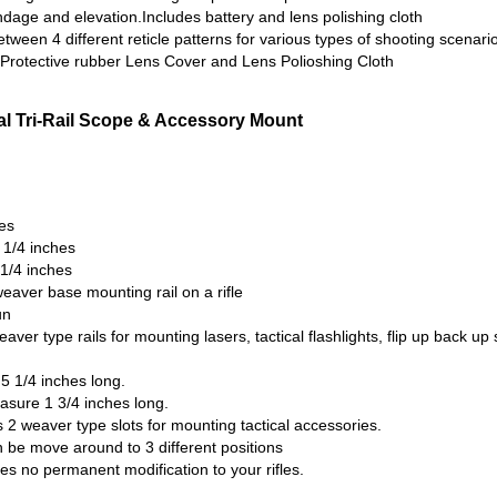
ndage and elevation.Includes battery and lens polishing cloth
tween 4 different reticle patterns for various types of shooting scenari
, Protective rubber Lens Cover and Lens Polioshing Cloth
al Tri-Rail Scope & Accessory Mount
es
 1/4 inches
 1/4 inches
eaver base mounting rail on a rifle
un
aver type rails for mounting lasers, tactical flashlights, flip up back up
5 1/4 inches long.
asure 1 3/4 inches long.
s 2 weaver type slots for mounting tactical accessories.
n be move around to 3 different positions
ires no permanent modification to your rifles.