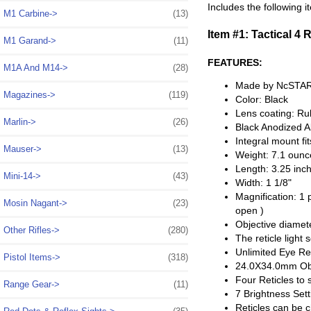
Includes the following i
M1 Carbine->
(13)
Item #1: Tactical 4 
M1 Garand->
(11)
FEATURES:
M1A And M14->
(28)
Made by NcSTA
Magazines->
(119)
Color: Black
Lens coating: Ru
Marlin->
(26)
Black Anodized 
Integral mount fi
Mauser->
(13)
Weight: 7.1 ounc
Length: 3.25 inc
Mini-14->
(43)
Width: 1 1/8"
Magnification: 1 
Mosin Nagant->
(23)
open )
Objective diamet
Other Rifles->
(280)
The reticle light
Unlimited Eye Rel
Pistol Items->
(318)
24.0X34.0mm Obj
Four Reticles to 
Range Gear->
(11)
7 Brightness Sett
Reticles can be c