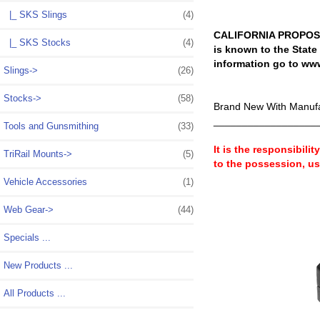
|_ SKS Slings
(4)
CALIFORNIA PROPOSIT
|_ SKS Stocks
(4)
is known to the State
information go to ww
Slings->
(26)
Stocks->
(58)
Brand New With Manufa
__________________
Tools and Gunsmithing
(33)
It is the responsibili
TriRail Mounts->
(5)
to the possession, u
Vehicle Accessories
(1)
Web Gear->
(44)
Specials ...
New Products ...
All Products ...