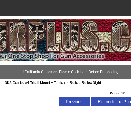
! California Customers Please Click Here Before Proceeding !
s
:: SKS Combo #4 Trirail Mount + Tactical 4 Reticle Reflex Sight
Product 2/3
Previous
Return to the Pro