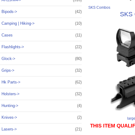
SKS Combos
Bipods->
(42)
SKS C
Camping | Hiking->
(10)
Cases
(11)
Flashlights->
(22)
Glock->
(80)
Grips->
(32)
Hk Parts->
(62)
Holsters->
(32)
Hunting->
(4)
Knives->
(2)
larg
THIS ITEM QUALI
Lasers->
(21)