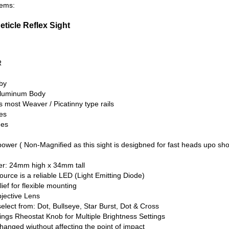
tems:
Reticle Reflex Sight
R
by
Aluminum Body
ts most Weaver / Picatinny type rails
es
hes
power ( Non-Magnified as this sight is desigbned for fast heads upo sh
er: 24mm high x 34mm tall
 source is a reliable LED (Light Emitting Diode)
ief for flexible mounting
ective Lens
select from: Dot, Bullseye, Star Burst, Dot & Cross
ings Rheostat Knob for Multiple Brightness Settings
hanged wiuthout affecting the point of impact