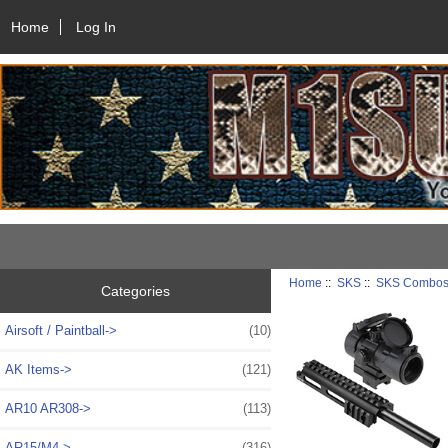
Home
Log In
Home
::
SKS
::
SKS Combo
Categories
Airsoft / Paintball->
(10)
AK Items->
(121)
AR10 AR308->
(113)
AR15/M4->
(316)