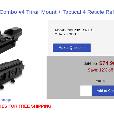
ombo #4 Trirail Mount + Tactical 4 Reticle Ref
Model: CN/MTSKS+CN/D4B
2 Units in Stock
Ask a Question
$74.9
$84.95
Save: 12% off
Max: 4
er image
FIES FOR FREE SHIPPING