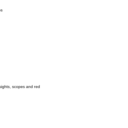
os
 sights, scopes and red