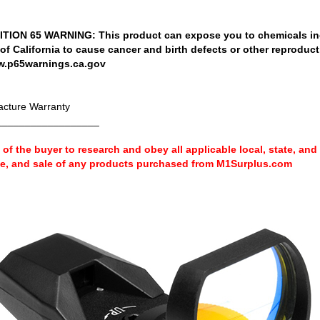
ION 65 WARNING: This product can expose you to chemicals in
 of California to cause cancer and birth defects or other reproduc
w.p65warnings.ca.gov
cture Warranty
__________________
ty of the buyer to research and obey all applicable local, state, and
se, and sale of any products purchased from M1Surplus.com