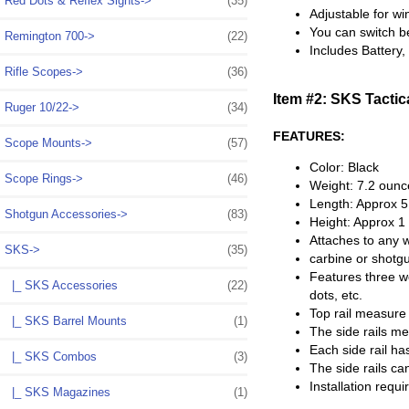
Red Dots & Reflex Sights->
(35)
Adjustable for wi
You can switch be
Remington 700->
(22)
Includes Battery
Rifle Scopes->
(36)
Item #2: SKS Tactic
Ruger 10/22->
(34)
FEATURES:
Scope Mounts->
(57)
Color: Black
Scope Rings->
(46)
Weight: 7.2 ounc
Length: Approx 5
Shotgun Accessories->
(83)
Height: Approx 1
Attaches to any w
SKS
->
(35)
carbine or shotg
Features three we
|_ SKS Accessories
(22)
dots, etc.
Top rail measure 
|_ SKS Barrel Mounts
(1)
The side rails me
Each side rail ha
|_ SKS Combos
(3)
The side rails ca
Installation requ
|_ SKS Magazines
(1)