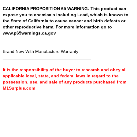
CALIFORNIA PROPOSITION 65 WARNING: This product can
expose you to chemicals including Lead, which is known to
the State of California to cause cancer and birth defects or
other reproductive harm. For more information go to
www.p65warnings.ca.gov
Brand New With Manufacture Warranty
____________________________________
It is the responsibility of the buyer to research and obey all
applicable local, state, and federal laws in regard to the
possession, use, and sale of any products purchased from
M1Surplus.com