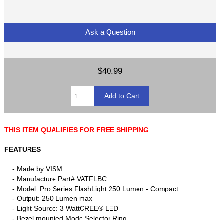
Ask a Question
$40.99
THIS ITEM QUALIFIES FOR FREE SHIPPING
FEATURES
- Made by VISM
- Manufacture Part# VATFLBC
- Model: Pro Series FlashLight 250 Lumen - Compact
- Output: 250 Lumen max
- Light Source: 3 WattCREE® LED
- Bezel mounted Mode Selector Ring