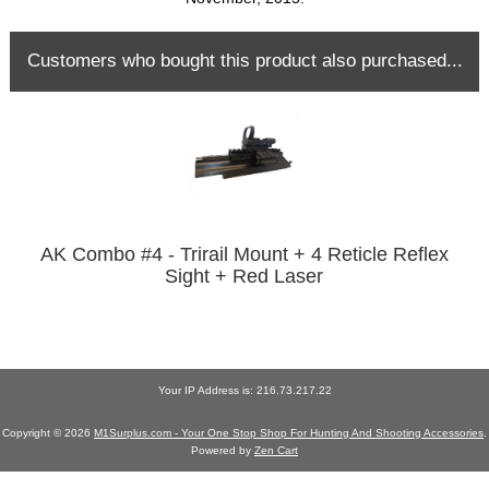
Customers who bought this product also purchased...
AK Combo #4 - Trirail Mount + 4 Reticle Reflex
Sight + Red Laser
Your IP Address is: 216.73.217.22
Copyright © 2026
M1Surplus.com - Your One Stop Shop For Hunting And Shooting Accessories
.
Powered by
Zen Cart