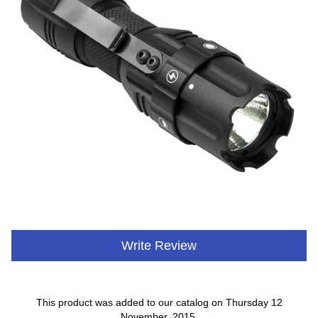
Write Review
This product was added to our catalog on Thursday 12
November, 2015.