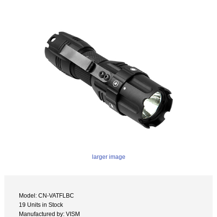
larger image
Model: CN-VATFLBC
19 Units in Stock
Manufactured by: VISM