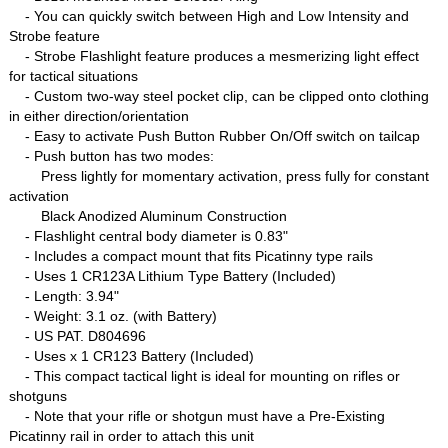
- You can quickly switch between High and Low Intensity and
Strobe feature
- Strobe Flashlight feature produces a mesmerizing light effect
for tactical situations
- Custom two-way steel pocket clip, can be clipped onto clothing
in either direction/orientation
- Easy to activate Push Button Rubber On/Off switch on tailcap
- Push button has two modes:
Press lightly for momentary activation, press fully for constant
activation
Black Anodized Aluminum Construction
- Flashlight central body diameter is 0.83"
- Includes a compact mount that fits Picatinny type rails
- Uses 1 CR123A Lithium Type Battery (Included)
- Length: 3.94"
- Weight: 3.1 oz. (with Battery)
- US PAT. D804696
- Uses x 1 CR123 Battery (Included)
- This compact tactical light is ideal for mounting on rifles or
shotguns
- Note that your rifle or shotgun must have a Pre-Existing
Picatinny rail in order to attach this unit