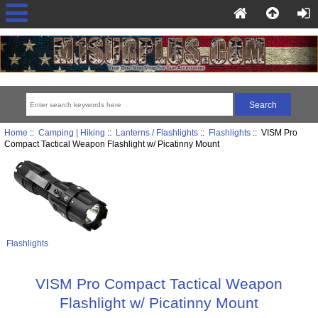
Home
::
Camping | Hiking
::
Lanterns / Flashlights
::
Flashlights
:: VISM Pro
Compact Tactical Weapon Flashlight w/ Picatinny Mount
Flashlights
VISM Pro Compact Tactical Weapon
Flashlight w/ Picatinny Mount