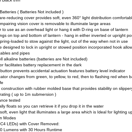
 Black trim
Batteries ( Batteries Not included )
re-reducing cover provides soft, even 360° light distribution comfortabl
impairing vision cover is removable to illuminate large areas
or to use as an overhead light or hang it with D-ring on base of lantern
ngs on top and bottom of lantern - hang in either inverted or upright po
pring-loaded to stow against the light, out of the way when not in use
 designed to lock in upright or stowed position incorporated hook allo
cables and pipes
ll alkaline batteries (batteries are Not included)
r facilitates battery replacement in the dark
tton prevents accidental actuation features battery level indicator
icator changes from green, to yellow, to red, then to flashing red when 
ife
construction with rubber molded base that provides stability on slippe
rating ( up to 1m submersion )
ance tested
lly floats so you can retrieve it if you drop it in the water
oft, even light that illuminates a large area which is Ideal for lighting 
ion Modes
 C4 LEDs) with Cover Removed:
 Lumens with 30 Hours Runtime