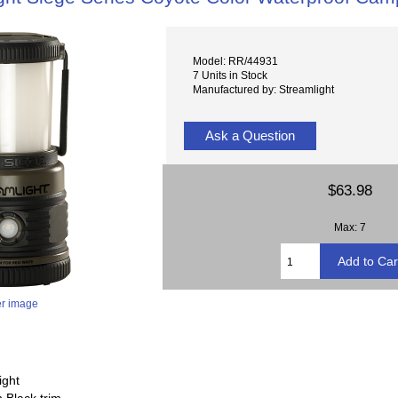
Model: RR/44931
7 Units in Stock
Manufactured by: Streamlight
Ask a Question
$63.98
Max: 7
er image
ight