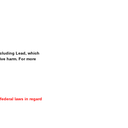
cluding Lead, which
tive harm. For more
 federal laws in regard