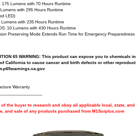
75 Lumens with 70 Hours Runtime
umens with 295 Hours Runtime
ed LED):
Lumens with 235 Hours Runtime
: 10 Lumens with 430 Hours Runtime
ion Preserving Mode Extends Run Time for Emergency Preparedness
ION 65 WARNING: This product can expose you to chemicals in
 of California to cause cancer and birth defects or other reproduc
w.p65warnings.ca.gov
cture Warranty
__________________
ty of the buyer to research and obey all applicable local, state, and
se, and sale of any products purchased from M1Surplus.com