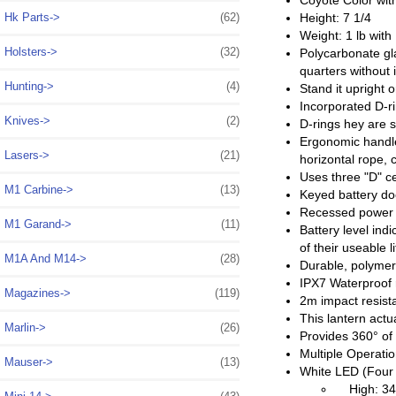
Coyote Color with
Hk Parts->
(62)
Height: 7 1/4
Weight: 1 lb with 
Holsters->
(32)
Polycarbonate gla
quarters without 
Hunting->
(4)
Stand it upright 
Incorporated D-ri
Knives->
(2)
D-rings hey are s
Ergonomic handle
Lasers->
(21)
horizontal rope, 
Uses three "D" ce
M1 Carbine->
(13)
Keyed battery doo
Recessed power bu
M1 Garand->
(11)
Battery level ind
of their useable l
M1A And M14->
(28)
Durable, polymer 
IPX7 Waterproof 
Magazines->
(119)
2m impact resist
This lantern actua
Marlin->
(26)
Provides 360° of s
Multiple Operat
Mauser->
(13)
White LED (Four
High: 340