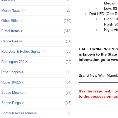
Mini-14->
(43)
Medium: 1
Low: 93 L
Mosin Nagant->
(23)
Red LED (One R
High: 10 
Other Rifles->
(280)
Flash SOS
Night Vis
Pistol Items->
(318)
Range Gear->
(11)
CALIFORNIA PROPOSIT
Red Dots & Reflex Sights->
(35)
is known to the State
information go to ww
Remington 700->
(22)
Rifle Scopes->
(36)
Brand New With Manufa
__________________
Ruger 10/22->
(34)
It is the responsibili
Scope Mounts->
(57)
to the possession, u
Scope Rings->
(46)
Shotgun Accessories->
(83)