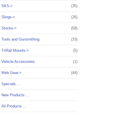
SKS->
(35)
Slings->
(26)
Stocks->
(58)
Tools and Gunsmithing
(33)
TriRail Mounts->
(5)
Vehicle Accessories
(1)
Web Gear->
(44)
Specials ...
New Products ...
All Products ...