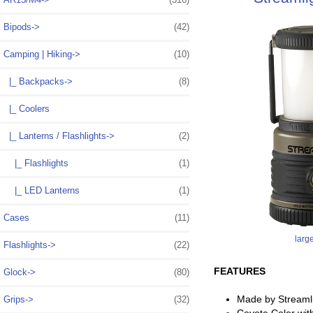
Bipods->
(42)
Camping | Hiking
->
(10)
|_ Backpacks->
(8)
|_ Coolers
|_ Lanterns / Flashlights
->
(2)
|_ Flashlights
(1)
|_ LED Lanterns
(1)
Cases
(11)
larg
Flashlights->
(22)
FEATURES
Glock->
(80)
Made by Streaml
Grips->
(32)