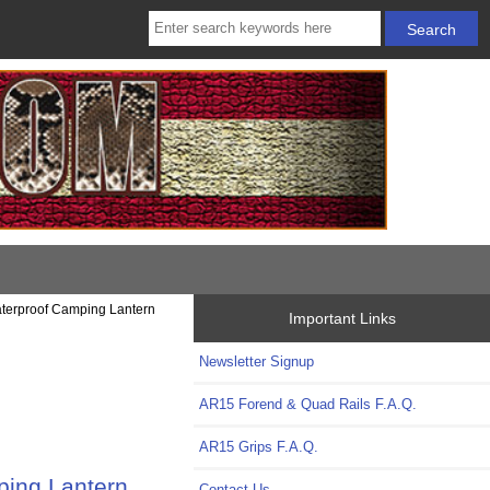
aterproof Camping Lantern
Important Links
Newsletter Signup
AR15 Forend & Quad Rails F.A.Q.
AR15 Grips F.A.Q.
ping Lantern
Contact Us