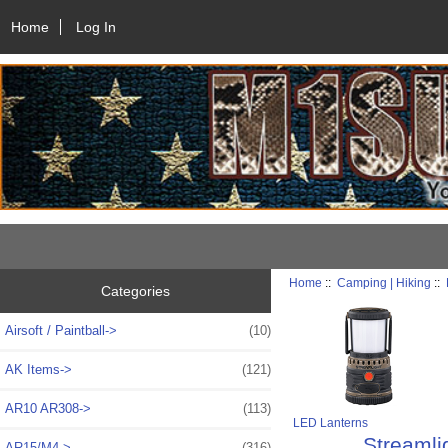
Home
Log In
Home
::
Camping | Hiking
::
Categories
Airsoft / Paintball->
(10)
AK Items->
(121)
AR10 AR308->
(113)
LED Lanterns
Streamli
AR15/M4->
(316)