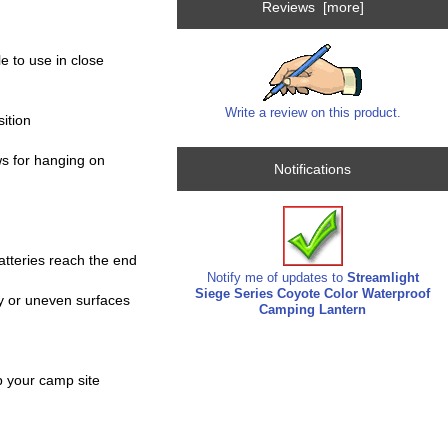
Reviews [more]
e to use in close
Write a review on this product.
sition
ws for hanging on
Notifications
batteries reach the end
Notify me of updates to
Streamlight
Siege Series Coyote Color Waterproof
ry or uneven surfaces
Camping Lantern
up your camp site