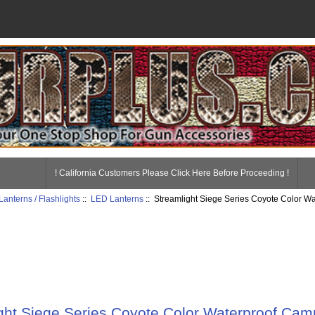
! California Customers Please Click Here Before Proceeding !
Lanterns / Flashlights
::
LED Lanterns
:: Streamlight Siege Series Coyote Color W
ght Siege Series Coyote Color Waterproof Cam