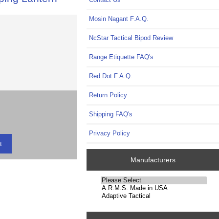
Mosin Nagant F.A.Q.
NcStar Tactical Bipod Review
Range Etiquette FAQ's
Red Dot F.A.Q.
Return Policy
Shipping FAQ's
Privacy Policy
Manufacturers
Please
select
...