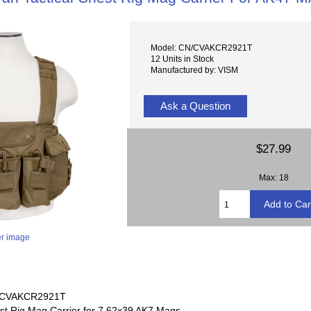
Model: CN/CVAKCR2921T
12 Units in Stock
Manufactured by: VISM
Ask a Question
$27.99
Max: 18
er image
# CVAKCR2921T
st Rig Mag Carrier for 7.62x39 AK7 Mags