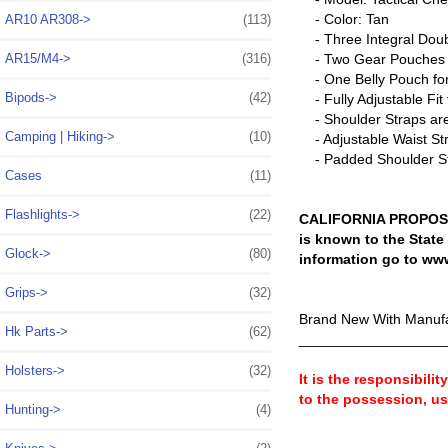
- Color: Tan
AR10 AR308->
(113)
- Three Integral Doub
AR15/M4->
(316)
- Two Gear Pouches on
- One Belly Pouch for
Bipods->
(42)
- Fully Adjustable Fi
- Shoulder Straps are f
Camping | Hiking->
(10)
- Adjustable Waist Str
- Padded Shoulder St
Cases
(11)
Flashlights->
(22)
CALIFORNIA PROPOSIT
is known to the State
Glock->
(80)
information go to ww
Grips->
(32)
Brand New With Manufa
Hk Parts->
(62)
__________________
Holsters->
(32)
It is the responsibili
to the possession, u
Hunting->
(4)