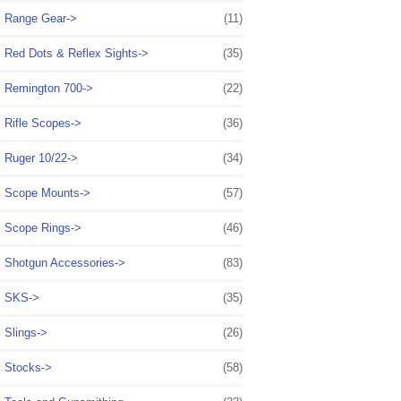
Range Gear->
(11)
Red Dots & Reflex Sights->
(35)
Remington 700->
(22)
Rifle Scopes->
(36)
Ruger 10/22->
(34)
Scope Mounts->
(57)
Scope Rings->
(46)
Shotgun Accessories->
(83)
SKS->
(35)
Slings->
(26)
Stocks->
(58)