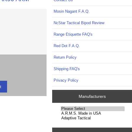
Mosin Nagant F.A.Q.
NcStar Tactical Bipod Review
Range Etiquette FAQ's
Red Dot F.A.Q.
Return Policy
Shipping FAQ's
Privacy Policy
Manufacturers
Please
select
...