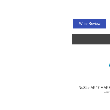
Write Review
NcStar AK47 MAK9
Las