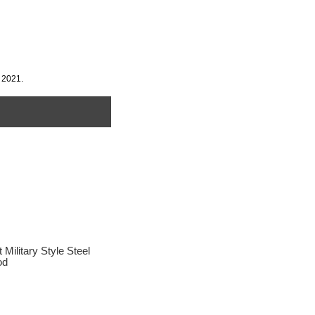
 2021.
litary Style Steel
od