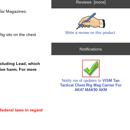
Reviews [more]
Six Magazines.
Write a review on this product.
ig sits on the chest
Notifications
cluding Lead, which
tive harm. For more
Notify me of updates to
VISM Tan
Tactical Chest Rig Mag Carrier For
AK47 MAK90 AKM
 federal laws in regard