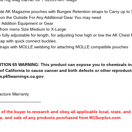
le AK Magazine pouches with Bungee Retention straps to Carry up to 
 the Outside For Any Additional Gear You may need
 Addition Equipment or Gear
t from mens Size Medium to X-Large
ully adjustable for length, for adjusting how high or low the AK Chest R
ap with quick connect buckles.
raps with MOLLE webbing for attaching MOLLE compatible pouches
ION 65 WARNING: This product can expose you to chemicals in
 of California to cause cancer and birth defects or other reproduc
w.p65warnings.ca.gov
cture Warranty
__________________
ty of the buyer to research and obey all applicable local, state, and
se, and sale of any products purchased from M1Surplus.com