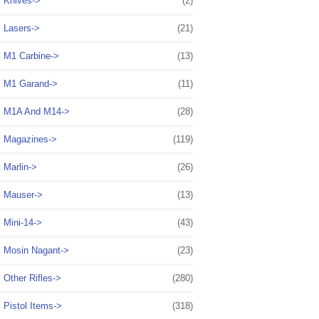
Knives->
(2)
Lasers->
(21)
M1 Carbine->
(13)
M1 Garand->
(11)
M1A And M14->
(28)
Magazines->
(119)
Marlin->
(26)
Mauser->
(13)
Mini-14->
(43)
Mosin Nagant->
(23)
Other Rifles->
(280)
Pistol Items->
(318)