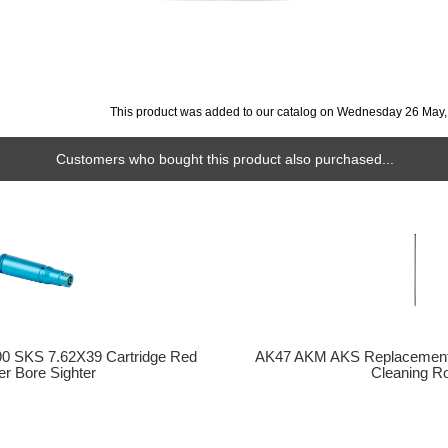
This product was added to our catalog on Wednesday 26 May,
Customers who bought this product also purchased...
0 SKS 7.62X39 Cartridge Red
AK47 AKM AKS Replacement Mi
er Bore Sighter
Cleaning R