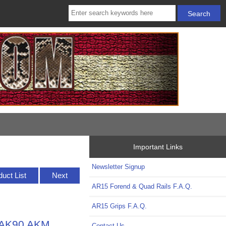
Important Links
Newsletter Signup
duct List
Next
AR15 Forend & Quad Rails F.A.Q.
AR15 Grips F.A.Q.
 MAK90 AKM
Contact Us