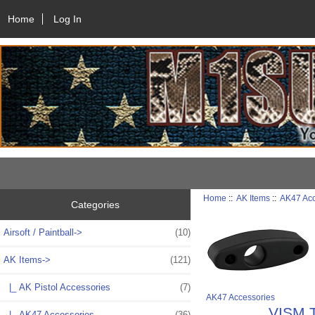
Home
Log In
Home
::
AK Items
::
AK47 Acc
Categories
Airsoft / Paintball->
(10)
AK Items
->
(121)
|_ AK Pistol Accessories
(7)
AK47 Accessories
VISM T
|_ AK47 Accessories
(36)