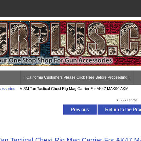
! California Customers Please Click Here Before Proceeding !
essories
:: VISM Tan Tactical Chest Rig Mag Carrier For AK47 MAK90 AKM
Product 36/36
Previous
Return to the Pro
an Tactical Chest Rig Mag Carrier For AK47