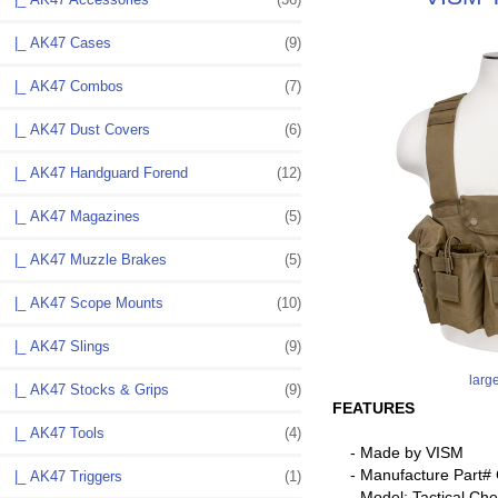
|_ AK47 Cases
(9)
|_ AK47 Combos
(7)
|_ AK47 Dust Covers
(6)
|_ AK47 Handguard Forend
(12)
|_ AK47 Magazines
(5)
|_ AK47 Muzzle Brakes
(5)
|_ AK47 Scope Mounts
(10)
|_ AK47 Slings
(9)
larg
|_ AK47 Stocks & Grips
(9)
FEATURES
|_ AK47 Tools
(4)
- Made by VISM
- Manufacture Part
|_ AK47 Triggers
(1)
- Model: Tactical Che