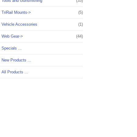
Tools and Gunsmithing
(33)
TriRail Mounts->
(5)
Vehicle Accessories
(1)
Web Gear->
(44)
Specials ...
New Products ...
All Products ...