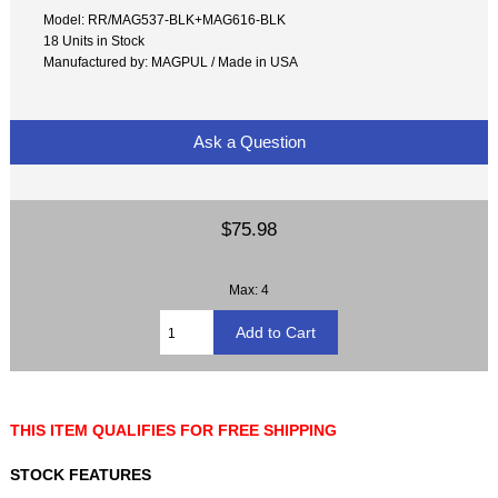
Model: RR/MAG537-BLK+MAG616-BLK
18 Units in Stock
Manufactured by: MAGPUL / Made in USA
Ask a Question
$75.98
Max: 4
THIS ITEM QUALIFIES FOR FREE SHIPPING
STOCK FEATURES