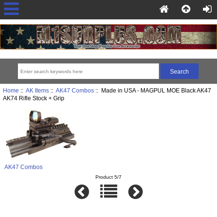
Home
::
AK Items
::
AK47 Combos
:: Made in USA - MAGPUL MOE Black AK47
AK74 Rifle Stock + Grip
AK47 Combos
Product 5/7