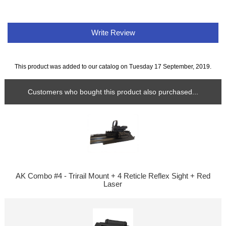
Write Review
This product was added to our catalog on Tuesday 17 September, 2019.
Customers who bought this product also purchased...
AK Combo #4 - Trirail Mount + 4 Reticle Reflex Sight + Red
Laser