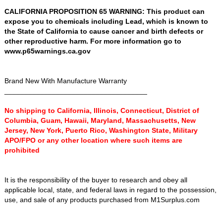
CALIFORNIA PROPOSITION 65 WARNING: This product can
expose you to chemicals including Lead, which is known to
the State of California to cause cancer and birth defects or
other reproductive harm. For more information go to
www.p65warnings.ca.gov
Brand New With Manufacture Warranty
____________________________________
No shipping to California, Illinois, Connecticut, District of
Columbia, Guam, Hawaii, Maryland, Massachusetts, New
Jersey, New York, Puerto Rico, Washington State, Military
APO/FPO or any other location where such items are
prohibited
It is the responsibility of the buyer to research and obey all
applicable local, state, and federal laws in regard to the possession,
use, and sale of any products purchased from M1Surplus.com