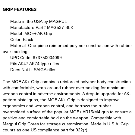
GRIP FEATURES
- Made in the USA by MAGPUL
- Manufacture Part# MAG537-BLK
- Model: MOE+ AK Grip
- Color: Black
- Material: One-piece reinforced polymer construction with rubber
over molding
- UPC Code:
873750004099
- Fits AK47 AK74 type rifles
- Does Not fit SAIGA rifles
The MOE AK+ Grip combines reinforced polymer body construction
with comfortable, wrap-around rubber overmolding for maximum
weapon control in adverse environments. A drop-in upgrade for AK-
pattern pistol grips, the MOE AK+ Grip is designed to improve
ergonomics and weapon control, and borrows the rubber
overmolded surface of the popular MOE+ AR15/M4 grip to ensure a
positive and comfortable hold on the weapon. Compatible with
Magpul Grip Cores for storage customization. Made in U.S.A. Grip
counts as one US compliance part for 922(r).