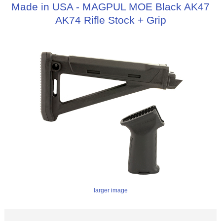
Made in USA - MAGPUL MOE Black AK47
AK74 Rifle Stock + Grip
larger image