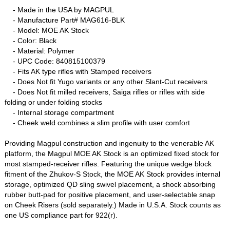
- Made in the USA by MAGPUL
- Manufacture Part# MAG616-BLK
- Model: MOE AK Stock
- Color: Black
- Material: Polymer
- UPC Code: 840815100379
- Fits AK type rifles with Stamped receivers
- Does Not fit Yugo variants or any other Slant-Cut receivers
- Does Not fit milled receivers, Saiga rifles or rifles with side
folding or under folding stocks
- Internal storage compartment
- Cheek weld combines a slim profile with user comfort
Providing Magpul construction and ingenuity to the venerable AK
platform, the Magpul MOE AK Stock is an optimized fixed stock for
most stamped-receiver rifles. Featuring the unique wedge block
fitment of the Zhukov-S Stock, the MOE AK Stock provides internal
storage, optimized QD sling swivel placement, a shock absorbing
rubber butt-pad for positive placement, and user-selectable snap
on Cheek Risers (sold separately.) Made in U.S.A. Stock counts as
one US compliance part for 922(r).