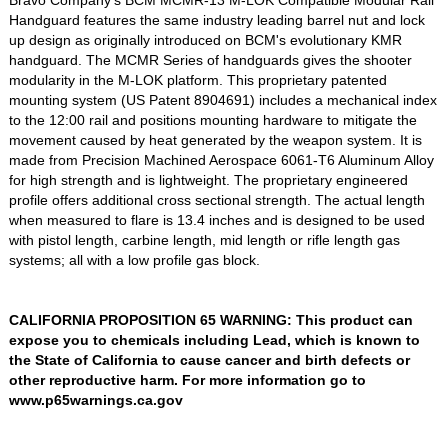
Handguard features the same industry leading barrel nut and lock
up design as originally introduced on BCM's evolutionary KMR
handguard. The MCMR Series of handguards gives the shooter
modularity in the M-LOK platform. This proprietary patented
mounting system (US Patent 8904691) includes a mechanical index
to the 12:00 rail and positions mounting hardware to mitigate the
movement caused by heat generated by the weapon system. It is
made from Precision Machined Aerospace 6061-T6 Aluminum Alloy
for high strength and is lightweight. The proprietary engineered
profile offers additional cross sectional strength. The actual length
when measured to flare is 13.4 inches and is designed to be used
with pistol length, carbine length, mid length or rifle length gas
systems; all with a low profile gas block.
CALIFORNIA PROPOSITION 65 WARNING: This product can
expose you to chemicals including Lead, which is known to
the State of California to cause cancer and birth defects or
other reproductive harm. For more information go to
www.p65warnings.ca.gov