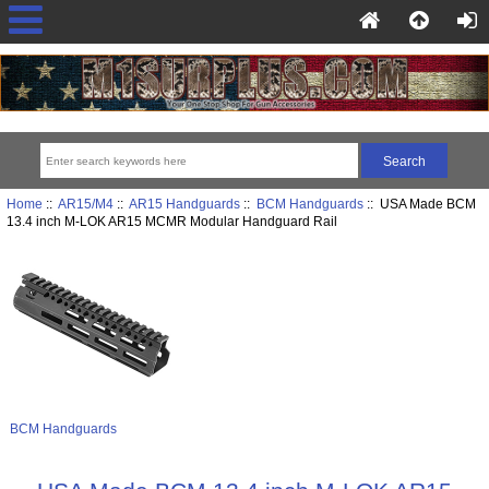
Home
::
AR15/M4
::
AR15 Handguards
::
BCM Handguards
:: USA Made BCM
13.4 inch M-LOK AR15 MCMR Modular Handguard Rail
BCM Handguards