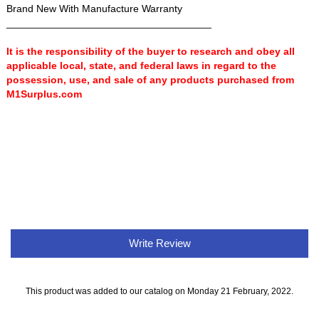
Brand New With Manufacture Warranty
____________________________________
It is the responsibility of the buyer to research and obey all
applicable local, state, and federal laws in regard to the
possession, use, and sale of any products purchased from
M1Surplus.com
Write Review
This product was added to our catalog on Monday 21 February, 2022.