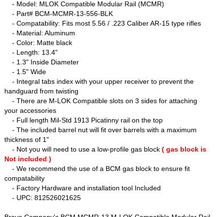
- Model: MLOK Compatible Modular Rail (MCMR)
- Part# BCM-MCMR-13-556-BLK
- Compatability: Fits most 5.56 / .223 Caliber AR-15 type rifles
- Material: Aluminum
- Color: Matte black
- Length: 13.4"
- 1.3" Inside Diameter
- 1.5" Wide
- Integral tabs index with your upper receiver to prevent the
handguard from twisting
- There are M-LOK Compatible slots on 3 sides for attaching
your accessories
- Full length Mil-Std 1913 Picatinny rail on the top
- The included barrel nut will fit over barrels with a maximum
thickness of 1"
- Not you will need to use a low-profile gas block
( gas block is
Not included )
- We recommend the use of a BCM gas block to ensure fit
compatability
- Factory Hardware and installation tool Included
- UPC: 812526021625
Bravo Company's BCM MCMR-13 M-LOK Compatible Modular Rail