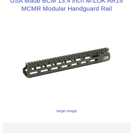
USA Made BCM 13.4 inch M-LOK AR15
MCMR Modular Handguard Rail
larger image