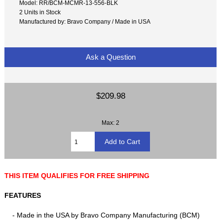
Model: RR/BCM-MCMR-13-556-BLK
2 Units in Stock
Manufactured by: Bravo Company / Made in USA
Ask a Question
$209.98
Max: 2
THIS ITEM QUALIFIES FOR FREE SHIPPING
FEATURES
- Made in the USA by Bravo Company Manufacturing (BCM)