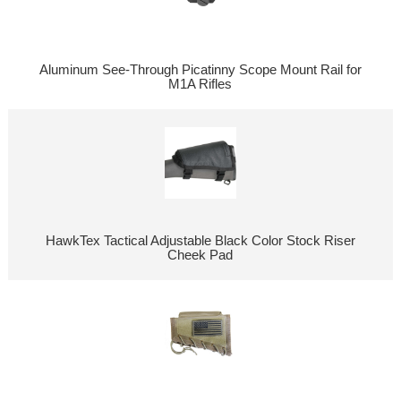
Aluminum See-Through Picatinny Scope Mount Rail for
M1A Rifles
HawkTex Tactical Adjustable Black Color Stock Riser
Cheek Pad