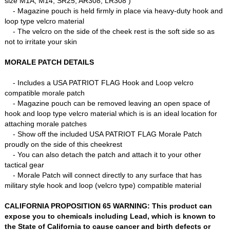
size M1A, M14, SR25, AR308, LR308 )
- Magazine pouch is held firmly in place via heavy-duty hook and
loop type velcro material
- The velcro on the side of the cheek rest is the soft side so as
not to irritate your skin
MORALE PATCH DETAILS
- Includes a USA PATRIOT FLAG Hook and Loop velcro
compatible morale patch
- Magazine pouch can be removed leaving an open space of
hook and loop type velcro material which is is an ideal location for
attaching morale patches
- Show off the included USA PATRIOT FLAG Morale Patch
proudly on the side of this cheekrest
- You can also detach the patch and attach it to your other
tactical gear
- Morale Patch will connect directly to any surface that has
military style hook and loop (velcro type) compatible material
CALIFORNIA PROPOSITION 65 WARNING: This product can
expose you to chemicals including Lead, which is known to
the State of California to cause cancer and birth defects or