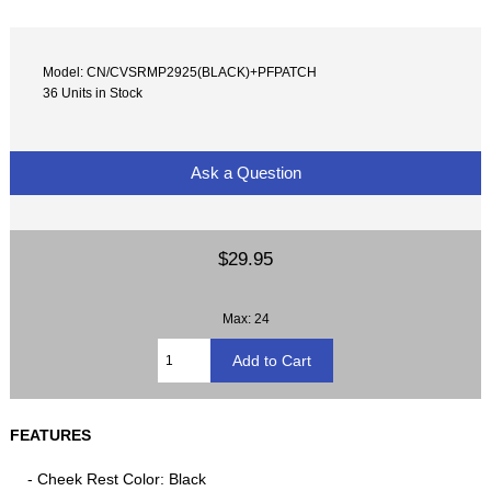
Model: CN/CVSRMP2925(BLACK)+PFPATCH
36 Units in Stock
Ask a Question
$29.95
Max: 24
FEATURES
- Cheek Rest Color: Black