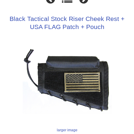
Black Tactical Stock Riser Cheek Rest +
USA FLAG Patch + Pouch
larger image