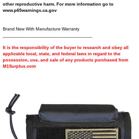
other reproductive harm. For more information go to
www.p65warnings.ca.gov
Brand New With Manufacture Warranty
____________________________________
It is the responsibility of the buyer to research and obey all
applicable local, state, and federal laws in regard to the
possession, use, and sale of any products purchased from
M1Surplus.com