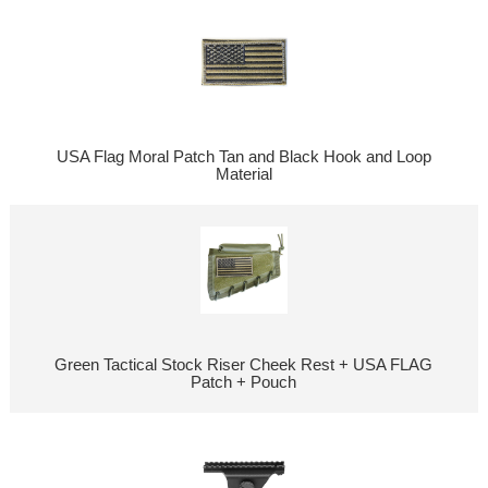
USA Flag Moral Patch Tan and Black Hook and Loop
Material
Green Tactical Stock Riser Cheek Rest + USA FLAG
Patch + Pouch