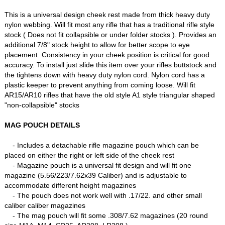
This is a universal design cheek rest made from thick heavy duty
nylon webbing. Will fit most any rifle that has a traditional rifle style
stock ( Does not fit collapsible or under folder stocks ). Provides an
additional 7/8" stock height to allow for better scope to eye
placement. Consistency in your cheek position is critical for good
accuracy. To install just slide this item over your rifles buttstock and
the tightens down with heavy duty nylon cord. Nylon cord has a
plastic keeper to prevent anything from coming loose. Will fit
AR15/AR10 rifles that have the old style A1 style triangular shaped
"non-collapsible" stocks
MAG POUCH DETAILS
- Includes a detachable rifle magazine pouch which can be
placed on either the right or left side of the cheek rest
- Magazine pouch is a universal fit design and will fit one
magazine (5.56/223/7.62x39 Caliber) and is adjustable to
accommodate different height magazines
- The pouch does not work well with .17/22. and other small
caliber caliber magazines
- The mag pouch will fit some .308/7.62 magazines (20 round