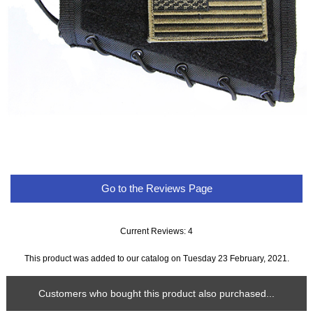
Go to the Reviews Page
Current Reviews: 4
This product was added to our catalog on Tuesday 23 February, 2021.
Customers who bought this product also purchased...