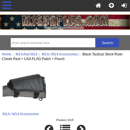
Home
::
M1A And M14
::
M1A / M14 Accessories
:: Black Tactical Stock Riser
Cheek Rest + USA FLAG Patch + Pouch
M1A / M14 Accessories
Product 3/15