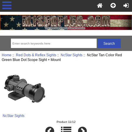
Home
::
Red Dots & Reflex Sights
::
NcStar Sights
:: NcStar Tan Color Red
Green Blue Dot Scope Sight + Mount
NcStar Sights
Product 11/12