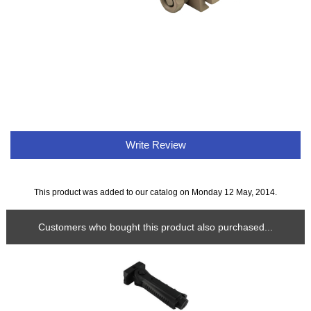
Write Review
This product was added to our catalog on Monday 12 May, 2014.
Customers who bought this product also purchased...