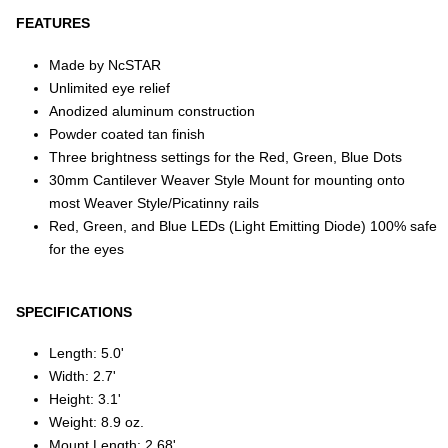
FEATURES
Made by NcSTAR
Unlimited eye relief
Anodized aluminum construction
Powder coated tan finish
Three brightness settings for the Red, Green, Blue Dots
30mm Cantilever Weaver Style Mount for mounting onto
most Weaver Style/Picatinny rails
Red, Green, and Blue LEDs (Light Emitting Diode) 100% safe
for the eyes
SPECIFICATIONS
Length: 5.0'
Width: 2.7'
Height: 3.1'
Weight: 8.9 oz.
Mount Length: 2.68'