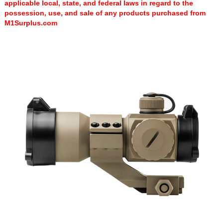
applicable local, state, and federal laws in regard to the
possession, use, and sale of any products purchased from
M1Surplus.com