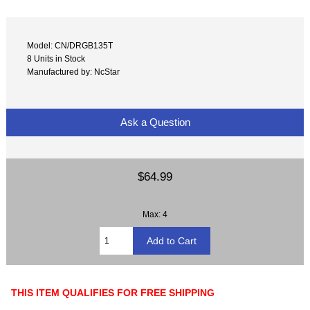
Model: CN/DRGB135T
8 Units in Stock
Manufactured by: NcStar
Ask a Question
$64.99
Max: 4
THIS ITEM QUALIFIES FOR FREE SHIPPING