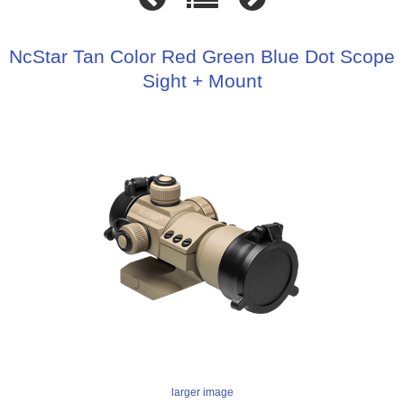
NcStar Tan Color Red Green Blue Dot Scope
Sight + Mount
larger image