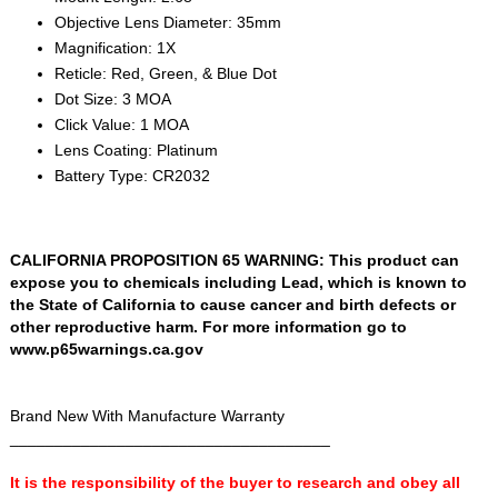
Objective Lens Diameter: 35mm
Magnification: 1X
Reticle: Red, Green, & Blue Dot
Dot Size: 3 MOA
Click Value: 1 MOA
Lens Coating: Platinum
Battery Type: CR2032
CALIFORNIA PROPOSITION 65 WARNING: This product can
expose you to chemicals including Lead, which is known to
the State of California to cause cancer and birth defects or
other reproductive harm. For more information go to
www.p65warnings.ca.gov
Brand New With Manufacture Warranty
____________________________________
It is the responsibility of the buyer to research and obey all