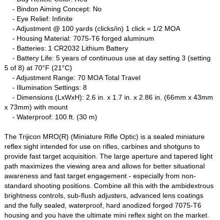
- Bindon Aiming Concept: No
- Eye Relief: Infinite
- Adjustment @ 100 yards (clicks/in) 1 click = 1/2 MOA
- Housing Material: 7075-T6 forged aluminum
- Batteries: 1 CR2032 Lithium Battery
- Battery Life: 5 years of continuous use at day setting 3 (setting
5 of 8) at 70°F (21°C)
- Adjustment Range: 70 MOA Total Travel
- Illumination Settings: 8
- Dimensions (LxWxH): 2.6 in. x 1.7 in. x 2.86 in. (66mm x 43mm
x 73mm) with mount
- Waterproof: 100 ft. (30 m)
The Trijicon MRO(R) (Miniature Rifle Optic) is a sealed miniature
reflex sight intended for use on rifles, carbines and shotguns to
provide fast target acquisition. The large aperture and tapered light
path maximizes the viewing area and allows for better situational
awareness and fast target engagement - especially from non-
standard shooting positions. Combine all this with the ambidextrous
brightness controls, sub-flush adjusters, advanced lens coatings
and the fully sealed, waterproof, hard anodized forged 7075-T6
housing and you have the ultimate mini reflex sight on the market.