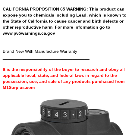
CALIFORNIA PROPOSITION 65 WARNING: This product can
expose you to chemicals including Lead, which is known to
the State of California to cause cancer and birth defects or
other reproductive harm. For more information go to
www.p65warnings.ca.gov
Brand New With Manufacture Warranty
____________________________________
It is the responsibility of the buyer to research and obey all
applicable local, state, and federal laws in regard to the
possession, use, and sale of any products purchased from
M1Surplus.com