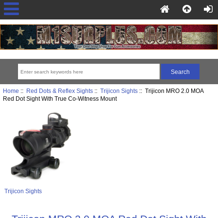
Home
::
Red Dots & Reflex Sights
::
Trijicon Sights
:: Trijicon MRO 2.0 MOA
Red Dot Sight With True Co-Witness Mount
Trijicon Sights