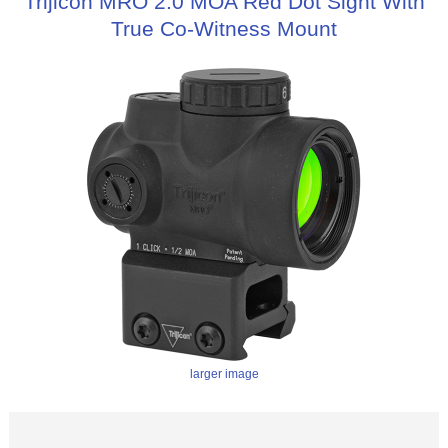
Trijicon MRO 2.0 MOA Red Dot Sight With
True Co-Witness Mount
larger image