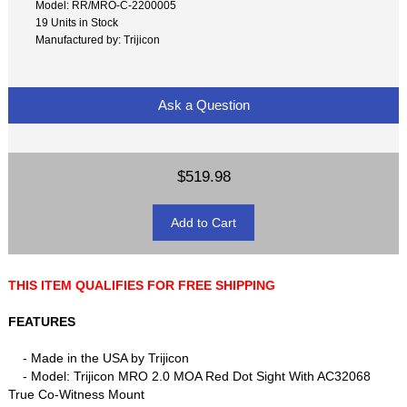
Model: RR/MRO-C-2200005
19 Units in Stock
Manufactured by: Trijicon
Ask a Question
$519.98
THIS ITEM QUALIFIES FOR FREE SHIPPING
FEATURES
- Made in the USA by Trijicon
- Model: Trijicon MRO 2.0 MOA Red Dot Sight With AC32068
True Co-Witness Mount