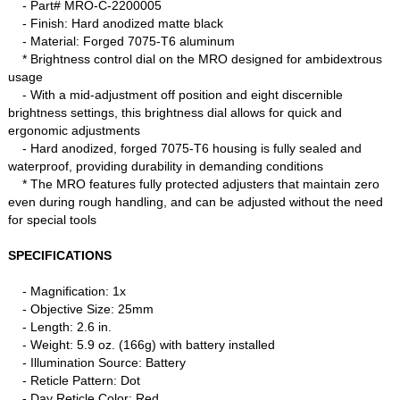
- Part# MRO-C-2200005
- Finish: Hard anodized matte black
- Material: Forged 7075-T6 aluminum
* Brightness control dial on the MRO designed for ambidextrous
usage
- With a mid-adjustment off position and eight discernible
brightness settings, this brightness dial allows for quick and
ergonomic adjustments
- Hard anodized, forged 7075-T6 housing is fully sealed and
waterproof, providing durability in demanding conditions
* The MRO features fully protected adjusters that maintain zero
even during rough handling, and can be adjusted without the need
for special tools
SPECIFICATIONS
- Magnification: 1x
- Objective Size: 25mm
- Length: 2.6 in.
- Weight: 5.9 oz. (166g) with battery installed
- Illumination Source: Battery
- Reticle Pattern: Dot
- Day Reticle Color: Red