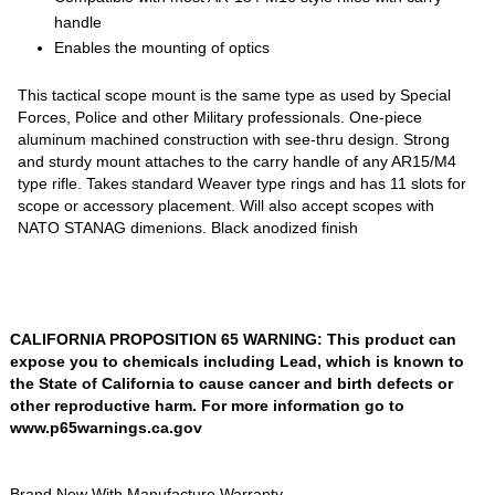
handle
Enables the mounting of optics
This tactical scope mount is the same type as used by Special
Forces, Police and other Military professionals. One-piece
aluminum machined construction with see-thru design. Strong
and sturdy mount attaches to the carry handle of any AR15/M4
type rifle. Takes standard Weaver type rings and has 11 slots for
scope or accessory placement. Will also accept scopes with
NATO STANAG dimenions. Black anodized finish
CALIFORNIA PROPOSITION 65 WARNING: This product can
expose you to chemicals including Lead, which is known to
the State of California to cause cancer and birth defects or
other reproductive harm. For more information go to
www.p65warnings.ca.gov
Brand New With Manufacture Warranty