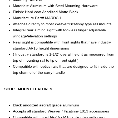
Materials: Aluminum with Steel Mounting Hardware
Finish: Hard coat Anodized Matte Black
Manufacture Part# MARDCH
Attaches directly to most Weaver/Picatinny type rail mounts
Integral rear aiming sight with tool-less finger adjustable
windage/elevation settings
Rear sight is compatible with front sights that have industry
standard AR15 height dimensions
( Industry standard is 1-1/2" overall height as measured from
top of mounting rail to tip of front sight )
Compatible with optics rails that are designed to fit inside the
top channel of the carry handle
SCOPE MOUNT FEATURES
Black anodized aircraft grade aluminum
Accepts all standard Weaver / Picatinny 1913 accessories
Compatible with most AR-15 / M16 style rifles with carry