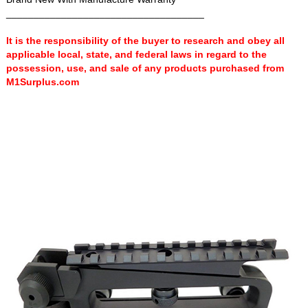
____________________________________
It is the responsibility of the buyer to research and obey all
applicable local, state, and federal laws in regard to the
possession, use, and sale of any products purchased from
M1Surplus.com