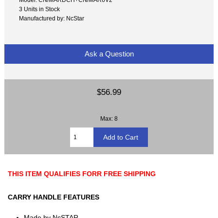
3 Units in Stock
Manufactured by: NcStar
Ask a Question
$56.99
Max: 8
THIS ITEM QUALIFIES FORR FREE SHIPPING
CARRY HANDLE FEATURES
Made by NcSTAR