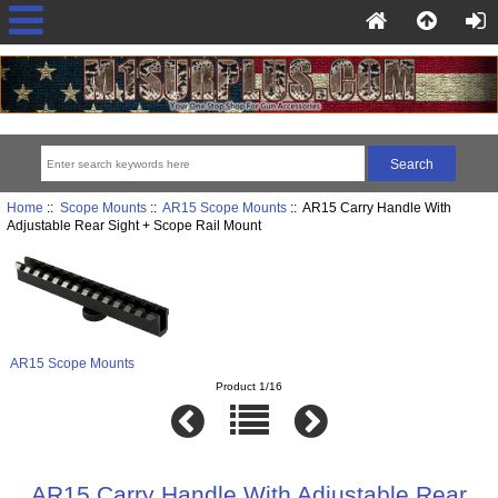
Home
::
Scope Mounts
::
AR15 Scope Mounts
:: AR15 Carry Handle With
Adjustable Rear Sight + Scope Rail Mount
AR15 Scope Mounts
Product 1/16
AR15 Carry Handle With Adjustable Rear