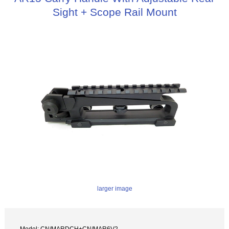
Sight + Scope Rail Mount
larger image
Model: CN/MARDCH+CN/MAR6V2