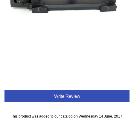
Write Review
This product was added to our catalog on Wednesday 14 June, 2017.