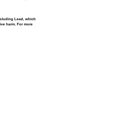
cluding Lead, which
tive harm. For more