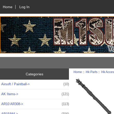
Home
Log In
Home
::
Hk Parts
::
Hk Acces
Categories
Airsoft / Paintball->
(10)
AK Items->
(121)
AR10 AR308->
(113)
AR15/M4->
(316)