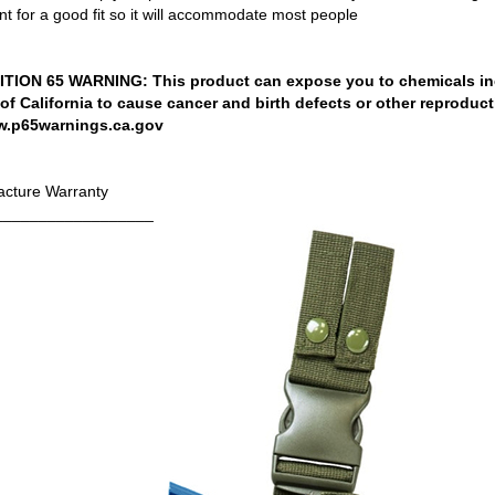
t for a good fit so it will accommodate most people
ION 65 WARNING: This product can expose you to chemicals in
 of California to cause cancer and birth defects or other reproduc
w.p65warnings.ca.gov
cture Warranty
__________________