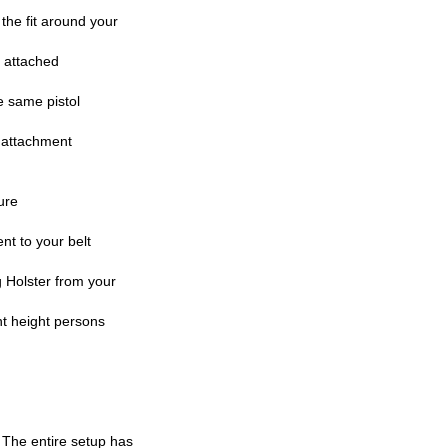
the fit around your
r attached
e same pistol
y attachment
ure
t to your belt
 Holster from your
nt height persons
. The entire setup has