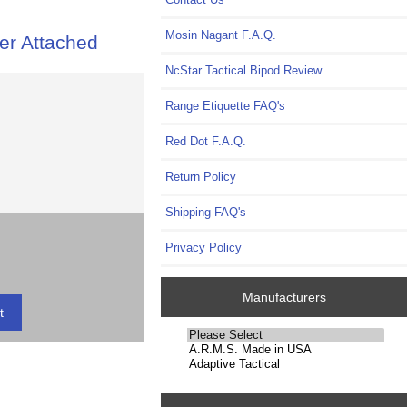
Mosin Nagant F.A.Q.
er Attached
NcStar Tactical Bipod Review
Range Etiquette FAQ's
Red Dot F.A.Q.
Return Policy
Shipping FAQ's
Privacy Policy
Manufacturers
Please
select
...