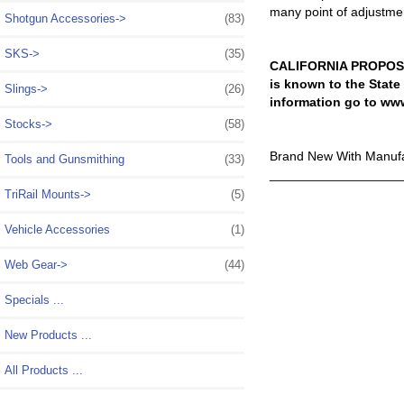
many point of adjustmen
Shotgun Accessories->
(83)
SKS->
(35)
CALIFORNIA PROPOSIT
is known to the State
Slings->
(26)
information go to ww
Stocks->
(58)
Brand New With Manufa
Tools and Gunsmithing
(33)
__________________
TriRail Mounts->
(5)
Vehicle Accessories
(1)
Web Gear->
(44)
Specials ...
New Products ...
All Products ...