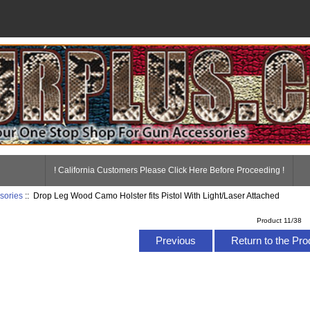
! California Customers Please Click Here Before Proceeding !
sories
:: Drop Leg Wood Camo Holster fits Pistol With Light/Laser Attached
Product 11/38
Previous
Return to the Pro