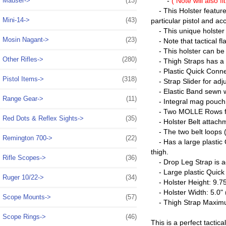
Mauser->
(13)
-
( Note will also f
- This Holster features
Mini-14->
(43)
particular pistol and ac
- This unique holster c
Mosin Nagant->
(23)
- Note that tactical fl
- This holster can be e
Other Rifles->
(280)
- Thigh Straps has a du
- Plastic Quick Connect
Pistol Items->
(318)
- Strap Slider for adju
- Elastic Band sewn wi
Range Gear->
(11)
- Integral mag pouch h
- Two MOLLE Rows for 
Red Dots & Reflex Sights->
(35)
- Holster Belt attachm
- The two belt loops (s
Remington 700->
(22)
- Has a large plastic 
thigh.
Rifle Scopes->
(36)
- Drop Leg Strap is ad
- Large plastic Quick 
Ruger 10/22->
(34)
- Holster Height: 9.75"
- Holster Width: 5.0" (
Scope Mounts->
(57)
- Thigh Strap Maximu
Scope Rings->
(46)
This is a perfect tactic