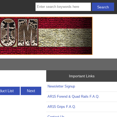
Important Links
Newsletter Signup
duct List
Next
AR15 Forend & Quad Rails F.A.Q.
AR15 Grips F.A.Q.
Contact Us