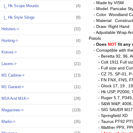
- Made by VISM
|_ Hk Scope Mounts
(4)
- Model: Pancake Styl
- Color: Woodland C
|_ Hk Style Slings
(8)
- Material: Construct
- Draw: Right Hand
Holsters->
(32)
- Adjustable Wrap Aro
Pistols
Hunting->
(4)
- Does
NOT
fit any
- Comaptible with the 
Knives->
(2)
-
Beretta 92, 96, 
-
Colt 1911 Full 
Lasers->
(21)
- Full size and Comma
- CZ 75, SP-01, P-0
M1 Carbine->
(13)
- FN FNX, FNS, FN 
- Glock 17, 19 , 19X
M1 Garand->
(11)
- Hk USP, P2000, V
- Ruger 5.7, P345, P8
M1A And M14->
(28)
- S&W M&P, 4006,
- SIG SAUER M17, M1
Magazines->
(119)
- Springfield XD
- Taurus PT92 PT9
Marlin->
(26)
- Walther PPX, PP