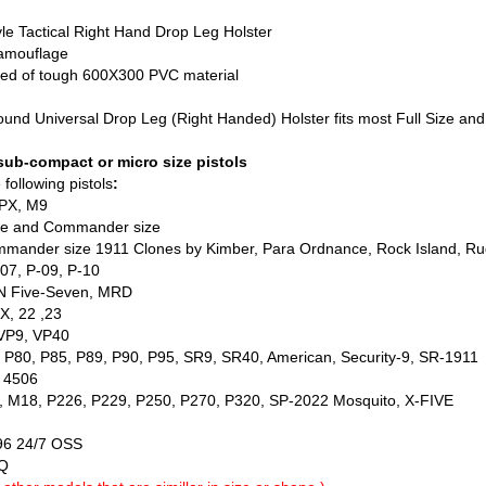
e Tactical Right Hand Drop Leg Holster
amouflage
ed of tough 600X300 PVC material
und Universal Drop Leg (Right Handed) Holster fits most Full Size 
 sub-compact or micro size pistols
following pistols
:
APX, M9
size and Commander size
nder size 1911 Clones by Kimber, Para Ordnance, Rock Island, Ruge
7, P-09, P-10
Five-Seven, MRD
, 22 ,23
P9, VP40
0, P85, P89, P90, P95, SR9, SR40, American, Security-9, SR-1911
 4506
8, P226, P229, P250, P270, P320, SP-2022 Mosquito, X-FIVE
6 24/7 OSS
Q