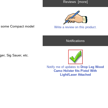
Reviews [more]
and some Compact model
Write a review on this product.
Notifications
r, Sig Sauer, etc.
Notify me of updates to
Drop Leg Wood
Camo Holster fits Pistol With
Light/Laser Attached