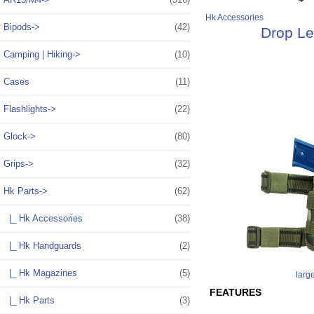
Hk Accessories
Bipods->
(42)
Drop Le
Camping | Hiking->
(10)
Cases
(11)
Flashlights->
(22)
Glock->
(80)
Grips->
(32)
Hk Parts
->
(62)
|_ Hk Accessories
(38)
|_ Hk Handguards
(2)
|_ Hk Magazines
(5)
larg
FEATURES
|_ Hk Parts
(3)