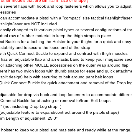
it other models that are simillar in size or shape )
 several flaps with hook and loop fasteners which allows you to adjust 
cessories
an accommodate a pistol with a "compact" size tactical flashlight/lase
ashlight/laser are NOT included
asily changed to fit various pistol types or several configurations of th
al row of rubber material to keep the thigh straps in place
 Buckles for attaching the Holster to your thighs for a quick and eas
stability and to secure the loose end of the strap
th Quick Connect Buckle to expand and contract with thigh muscles
as an adjustable flap and an elastic band to keep your magazine sec
attaching other MOLLE accessories on the outer wrap around flap
ent has two nylon loops with thumb snaps for ease and quick attachmen
plit design) help with securing to belt around pant belt loops
Quick Connect Buckle for quick attachment and removal of the Drop leg
justable for drop via hook and loop fasteners to accommodate differe
Connect Buckle for attaching or removal to/from Belt Loops.
 (not including Drop Leg strap.-)
adjustable feature to expand/contract around the pistols shape)
m Length of adjustment: 25.0"
al holster to keep your pistol and mas safe and ready while at the range