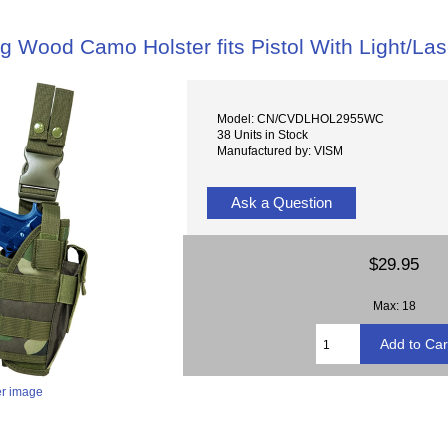
g Wood Camo Holster fits Pistol With Light/Las
Model: CN/CVDLHOL2955WC
38 Units in Stock
Manufactured by: VISM
Ask a Question
$29.95
Max: 18
er image