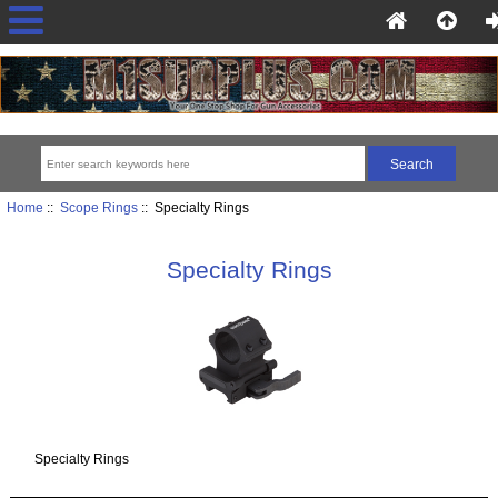
Home
::
Scope Rings
:: Specialty Rings
Specialty Rings
Specialty Rings