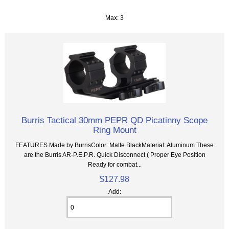
Max: 3
Burris Tactical 30mm PEPR QD Picatinny Scope
Ring Mount
FEATURES Made by BurrisColor: Matte BlackMaterial: Aluminum These
are the Burris AR-P.E.P.R. Quick Disconnect ( Proper Eye Position
Ready for combat...
$127.98
Add: