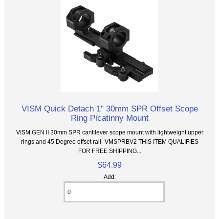
VISM Quick Detach 1" 30mm SPR Offset Scope
Ring Picatinny Mount
VISM GEN II 30mm SPR cantilever scope mount with lightweight upper
rings and 45 Degree offset rail -VMSPRBV2 THIS ITEM QUALIFIES
FOR FREE SHIPPING...
$64.99
Add: