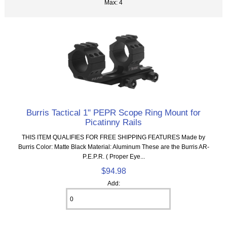
Max: 4
Burris Tactical 1" PEPR Scope Ring Mount for
Picatinny Rails
THIS ITEM QUALIFIES FOR FREE SHIPPING FEATURES Made by
Burris Color: Matte Black Material: Aluminum These are the Burris AR-
P.E.P.R. ( Proper Eye...
$94.98
Add: