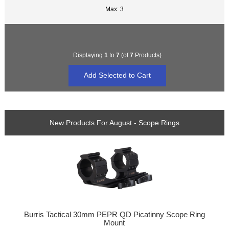
Max: 3
Displaying
1
to
7
(of
7
Products)
New Products For August - Scope Rings
Burris Tactical 30mm PEPR QD Picatinny Scope Ring
Mount