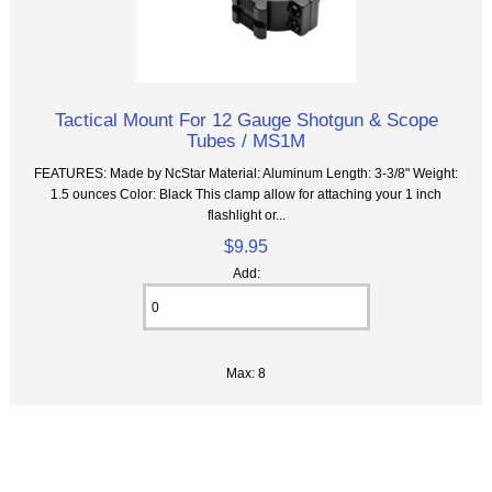
Tactical Mount For 12 Gauge Shotgun & Scope
Tubes / MS1M
FEATURES: Made by NcStar Material: Aluminum Length: 3-3/8" Weight:
1.5 ounces Color: Black This clamp allow for attaching your 1 inch
flashlight or...
$9.95
Add:
Max: 8