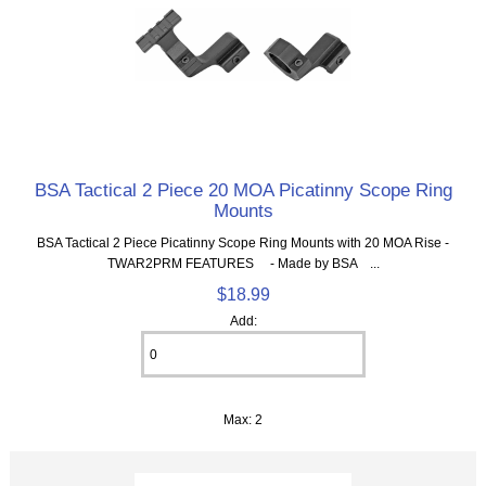
BSA Tactical 2 Piece 20 MOA Picatinny Scope Ring
Mounts
BSA Tactical 2 Piece Picatinny Scope Ring Mounts with 20 MOA Rise -
TWAR2PRM FEATURES - Made by BSA ...
$18.99
Add:
Max: 2