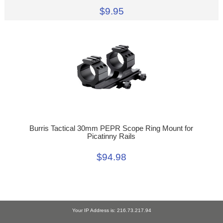
$9.95
Burris Tactical 30mm PEPR Scope Ring Mount for
Picatinny Rails
$94.98
Your IP Address is: 216.73.217.94