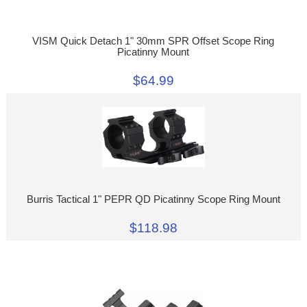
VISM Quick Detach 1" 30mm SPR Offset Scope Ring
Picatinny Mount
$64.99
Burris Tactical 1" PEPR QD Picatinny Scope Ring Mount
$118.98