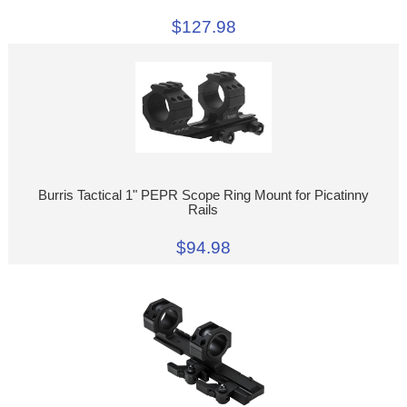
$127.98
Burris Tactical 1" PEPR Scope Ring Mount for Picatinny
Rails
$94.98