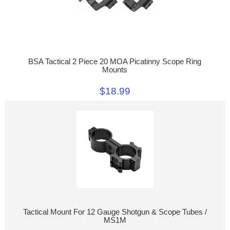
BSA Tactical 2 Piece 20 MOA Picatinny Scope Ring
Mounts
$18.99
Tactical Mount For 12 Gauge Shotgun & Scope Tubes /
MS1M