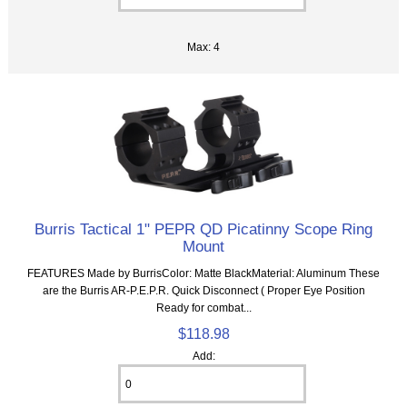
Max: 4
Burris Tactical 1" PEPR QD Picatinny Scope Ring
Mount
FEATURES Made by BurrisColor: Matte BlackMaterial: Aluminum These
are the Burris AR-P.E.P.R. Quick Disconnect ( Proper Eye Position
Ready for combat...
$118.98
Add: