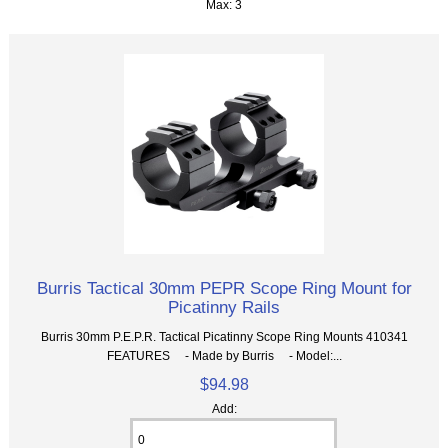
Max: 3
Burris Tactical 30mm PEPR Scope Ring Mount for
Picatinny Rails
Burris 30mm P.E.P.R. Tactical Picatinny Scope Ring Mounts 410341
FEATURES - Made by Burris - Model:...
$94.98
Add: