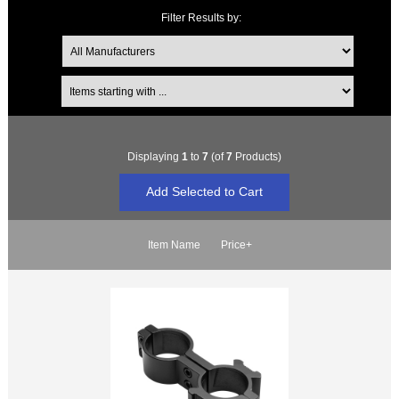
Filter Results by:
Items starting with ...
Displaying
1
to
7
(of
7
Products)
Item Name
Price+