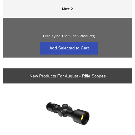
Max: 2
Displaying
1
to
5
(of
5
Products)
New Products For August - Rifle Scopes