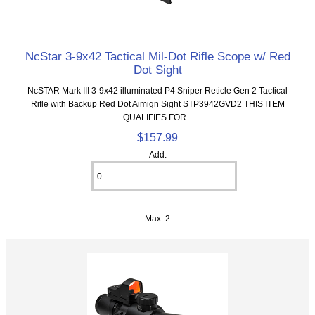
NcStar 3-9x42 Tactical Mil-Dot Rifle Scope w/ Red
Dot Sight
NcSTAR Mark III 3-9x42 illuminated P4 Sniper Reticle Gen 2 Tactical
Rifle with Backup Red Dot Aimign Sight STP3942GVD2 THIS ITEM
QUALIFIES FOR...
$157.99
Add:
Max: 2