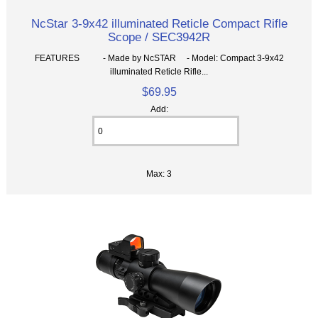
NcStar 3-9x42 illuminated Reticle Compact Rifle
Scope / SEC3942R
FEATURES - Made by NcSTAR - Model: Compact 3-9x42
illuminated Reticle Rifle...
$69.95
Add:
Max: 3