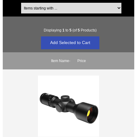
Items starting with ...
Displaying
1
to
5
(of
5
Products)
Item Name-
Price