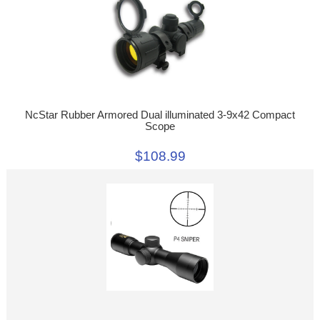
NcStar Rubber Armored Dual illuminated 3-9x42 Compact
Scope
$108.99