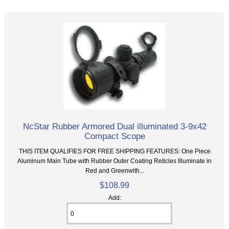
NcStar Rubber Armored Dual illuminated 3-9x42
Compact Scope
THIS ITEM QUALIFIES FOR FREE SHIPPING FEATURES: One Piece
Aluminum Main Tube with Rubber Outer Coating Reticles Illuminate in
Red and Greenwith...
$108.99
Add: