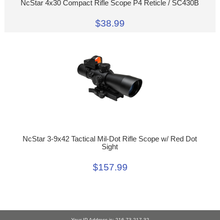
NcStar 4x30 Compact Rifle Scope P4 Reticle / SC430B
$38.99
NcStar 3-9x42 Tactical Mil-Dot Rifle Scope w/ Red Dot
Sight
$157.99
Your IP Address is: 216.73.217.32