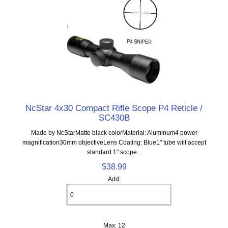
NcStar 4x30 Compact Rifle Scope P4 Reticle /
SC430B
Made by NcStarMatte black colorMaterial: Aluminum4 power
magnification30mm objectiveLens Coating: Blue1" tube will accept
standard 1" scope...
$38.99
Add:
Max: 12