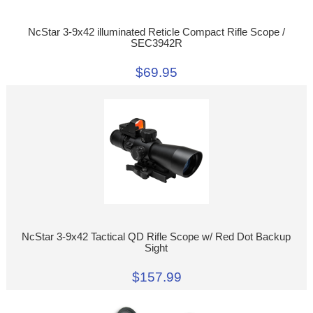
NcStar 3-9x42 illuminated Reticle Compact Rifle Scope /
SEC3942R
$69.95
NcStar 3-9x42 Tactical QD Rifle Scope w/ Red Dot Backup
Sight
$157.99