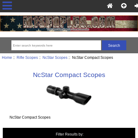
Home
::
Rifle Scopes
::
NcStar Scopes
:: NcStar Compact Scopes
NcStar Compact Scopes
NcStar Compact Scopes
Filter Results by: