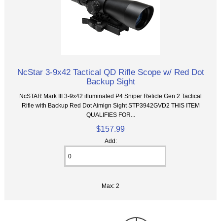
NcStar 3-9x42 Tactical QD Rifle Scope w/ Red Dot
Backup Sight
NcSTAR Mark III 3-9x42 illuminated P4 Sniper Reticle Gen 2 Tactical
Rifle with Backup Red Dot Aimign Sight STP3942GVD2 THIS ITEM
QUALIFIES FOR...
$157.99
Add:
Max: 2