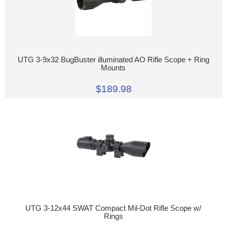
UTG 3-9x32 BugBuster illuminated AO Rifle Scope + Ring
Mounts
$189.98
UTG 3-12x44 SWAT Compact Mil-Dot Rifle Scope w/
Rings