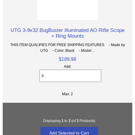
UTG 3-9x32 BugBuster illuminated AO Rifle Scope
+ Ring Mounts
THIS ITEM QUALIFIES FOR FREE SHIPPING FEATURES - Made by
UTG - Color: Black - Model:...
$189.98
Add:
Max: 2
Displaying
1
to
3
(of
3
Products)