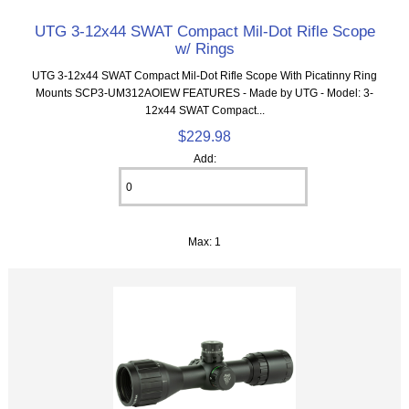
UTG 3-12x44 SWAT Compact Mil-Dot Rifle Scope
w/ Rings
UTG 3-12x44 SWAT Compact Mil-Dot Rifle Scope With Picatinny Ring
Mounts SCP3-UM312AOIEW FEATURES - Made by UTG - Model: 3-
12x44 SWAT Compact...
$229.98
Add:
Max: 1