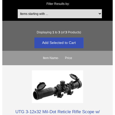
Filter Results by:
Items starting with ...
Displaying
1
to
3
(of
3
Products)
Item Name-
Price
UTG 3-12x32 Mil-Dot Reticle Rifle Scope w/