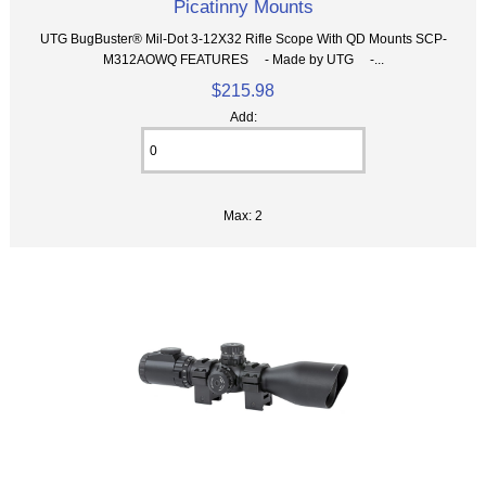
Picatinny Mounts
UTG BugBuster® Mil-Dot 3-12X32 Rifle Scope With QD Mounts SCP-
M312AOWQ FEATURES - Made by UTG -...
$215.98
Add:
Max: 2