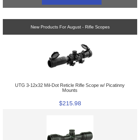
New Products For August - Rifle Scopes
UTG 3-12x32 Mil-Dot Reticle Rifle Scope w/ Picatinny
Mounts
$215.98