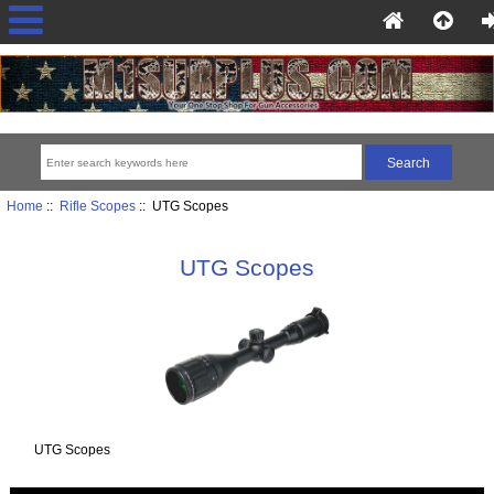
Home
::
Rifle Scopes
:: UTG Scopes
UTG Scopes
UTG Scopes