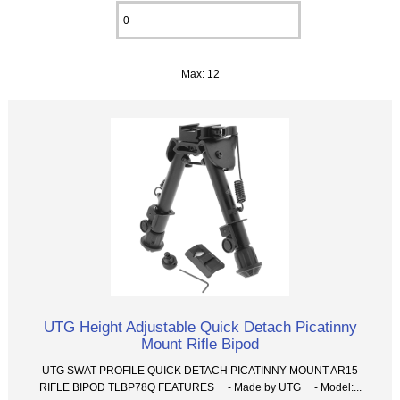
Max: 12
UTG Height Adjustable Quick Detach Picatinny
Mount Rifle Bipod
UTG SWAT PROFILE QUICK DETACH PICATINNY MOUNT AR15
RIFLE BIPOD TLBP78Q FEATURES - Made by UTG - Model:...