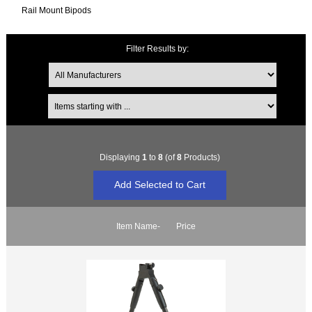
Rail Mount Bipods
Filter Results by:
Items starting with ...
Displaying
1
to
8
(of
8
Products)
Item Name-
Price