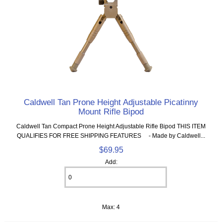
Caldwell Tan Prone Height Adjustable Picatinny
Mount Rifle Bipod
Caldwell Tan Compact Prone Height Adjustable Rifle Bipod THIS ITEM
QUALIFIES FOR FREE SHIPPING FEATURES - Made by Caldwell...
$69.95
Add:
Max: 4