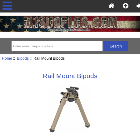
Home
::
Bipods
:: Rail Mount Bipods
Rail Mount Bipods