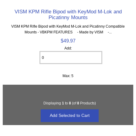
VISM KPM Rifle Bipod with KeyMod M-Lok and
Picatinny Mounts
VISM KPM Rifle Bipod with KeyMod M-Lok and Picatinny Compatible
Mounts - VBKPM FEATURES - Made by VISM -...
$49.97
Add:
Max: 5
Displaying
1
to
8
(of
8
Products)