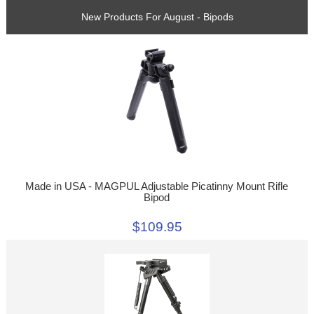
New Products For August - Bipods
Made in USA - MAGPUL Adjustable Picatinny Mount Rifle
Bipod
$109.95