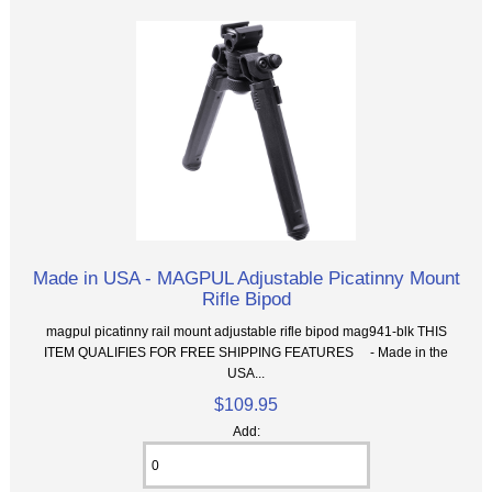
Made in USA - MAGPUL Adjustable Picatinny Mount
Rifle Bipod
magpul picatinny rail mount adjustable rifle bipod mag941-blk THIS
ITEM QUALIFIES FOR FREE SHIPPING FEATURES - Made in the
USA...
$109.95
Add: