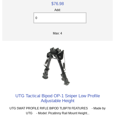
$76.98
Add:
Max: 4
UTG Tactical Bipod OP-1 Sniper Low Profile
Adjustable Height
UTG SWAT PROFILE RIFLE BIPOD TLBP78 FEATURES - Made by
UTG - Model: Picatinny Rail Mount Height...