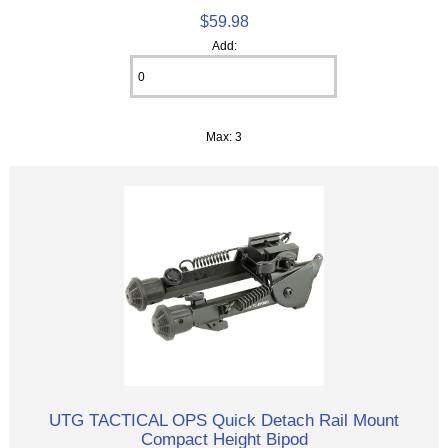
$59.98
Add:
Max: 3
UTG TACTICAL OPS Quick Detach Rail Mount
Compact Height Bipod