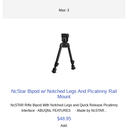
Max: 3
NcStar Bipod w/ Notched Legs And Picatinny Rail
Mount
NcSTAR Rifle Bipod With Notched Legs and Quick Release Picatinny
Interface - ABUQNL FEATURES - Made by NcSTAR...
$48.95
Add: