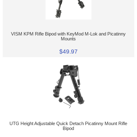
VISM KPM Rifle Bipod with KeyMod M-Lok and Picatinny
Mounts
$49.97
UTG Height Adjustable Quick Detach Picatinny Mount Rifle
Bipod