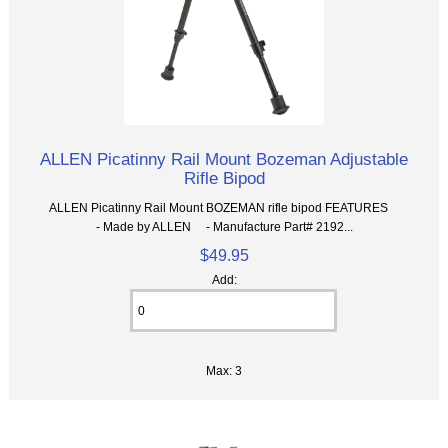
ALLEN Picatinny Rail Mount Bozeman Adjustable
Rifle Bipod
ALLEN Picatinny Rail Mount BOZEMAN rifle bipod FEATURES
- Made by ALLEN - Manufacture Part# 2192...
$49.95
Add:
Max: 3