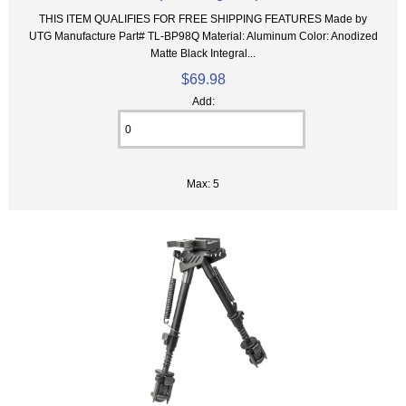
THIS ITEM QUALIFIES FOR FREE SHIPPING FEATURES Made by
UTG Manufacture Part# TL-BP98Q Material: Aluminum Color: Anodized
Matte Black Integral...
$69.98
Add:
Max: 5