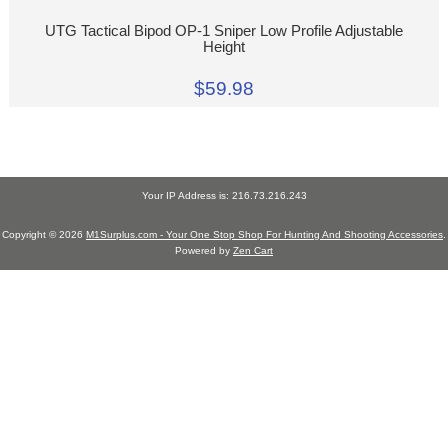
UTG Tactical Bipod OP-1 Sniper Low Profile Adjustable
Height
$59.98
Your IP Address is: 216.73.216.243
Copyright © 2026
M1Surplus.com - Your One Stop Shop For Hunting And Shooting Accessories
.
Powered by
Zen Cart