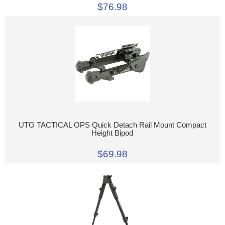
$76.98
UTG TACTICAL OPS Quick Detach Rail Mount Compact
Height Bipod
$69.98