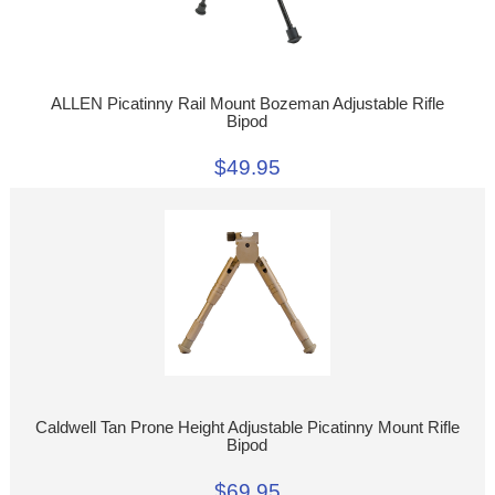
ALLEN Picatinny Rail Mount Bozeman Adjustable Rifle
Bipod
$49.95
Caldwell Tan Prone Height Adjustable Picatinny Mount Rifle
Bipod
$69.95