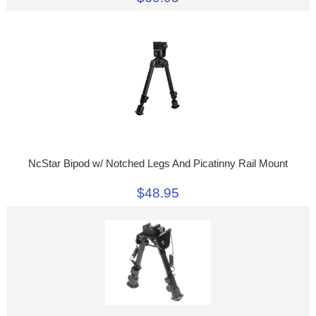
NcStar Bipod w/ Notched Legs And Picatinny Rail Mount
$48.95