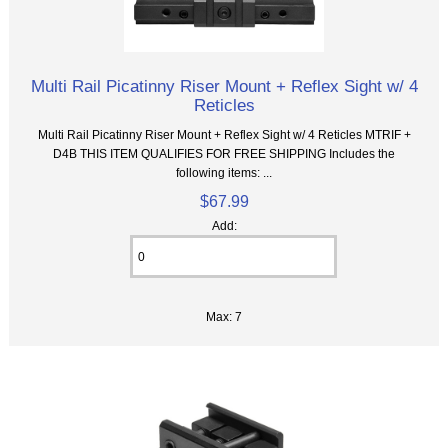
Multi Rail Picatinny Riser Mount + Reflex Sight w/ 4
Reticles
Multi Rail Picatinny Riser Mount + Reflex Sight w/ 4 Reticles MTRIF +
D4B THIS ITEM QUALIFIES FOR FREE SHIPPING Includes the
following items: ...
$67.99
Add:
Max: 7