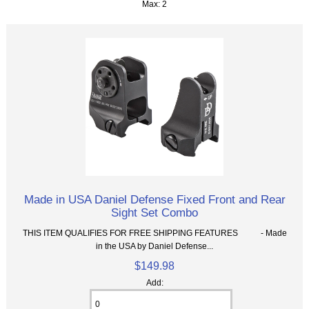
Max: 2
Made in USA Daniel Defense Fixed Front and Rear
Sight Set Combo
THIS ITEM QUALIFIES FOR FREE SHIPPING FEATURES - Made
in the USA by Daniel Defense...
$149.98
Add: