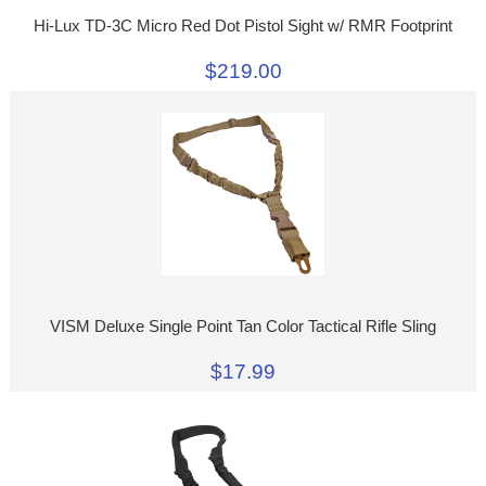
Hi-Lux TD-3C Micro Red Dot Pistol Sight w/ RMR Footprint
$219.00
VISM Deluxe Single Point Tan Color Tactical Rifle Sling
$17.99