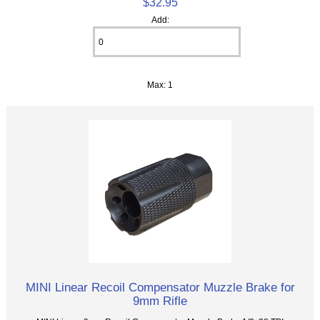
$32.95
Add:
Max: 1
MINI Linear Recoil Compensator Muzzle Brake for
9mm Rifle