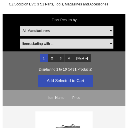
CZ Scorpion EVO 3 S1 Parts, Tools, Magazines and Accessories
Filter Results by:
Items starting with ...
1
2
3
4
[Next »]
Displaying
1
to
10
(of
31
Products)
Item Name-
Price