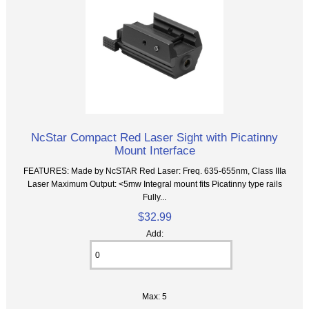
NcStar Compact Red Laser Sight with Picatinny
Mount Interface
FEATURES: Made by NcSTAR Red Laser: Freq. 635-655nm, Class IIIa
Laser Maximum Output: <5mw Integral mount fits Picatinny type rails
Fully...
$32.99
Add:
Max: 5