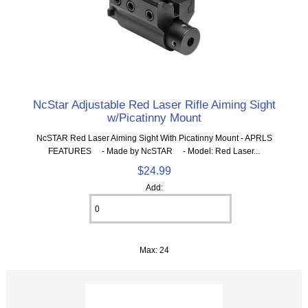
NcStar Adjustable Red Laser Rifle Aiming Sight
w/Picatinny Mount
NcSTAR Red Laser Aiming Sight With Picatinny Mount - APRLS
FEATURES - Made by NcSTAR - Model: Red Laser...
$24.99
Add:
Max: 24