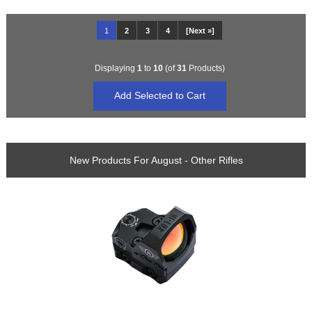
1
2
3
4
[Next »]
Displaying
1
to
10
(of
31
Products)
New Products For August - Other Rifles