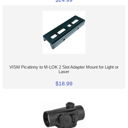
VISM Picatinny to M-LOK 2 Slot Adapter Mount for Light or
Laser
$18.99