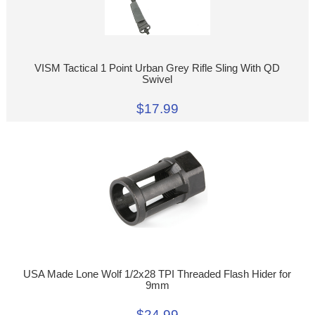
VISM Tactical 1 Point Urban Grey Rifle Sling With QD
Swivel
$17.99
USA Made Lone Wolf 1/2x28 TPI Threaded Flash Hider for
9mm
$24.99