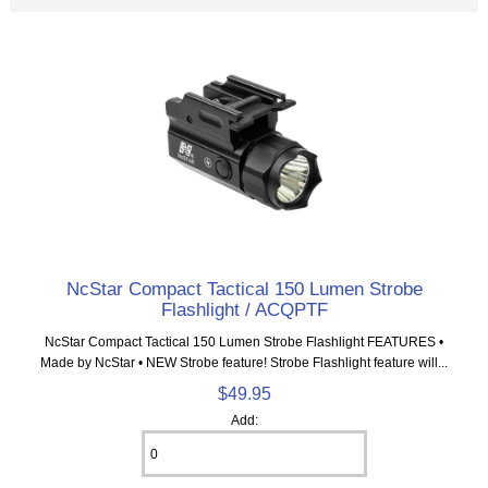
NcStar Compact Tactical 150 Lumen Strobe
Flashlight / ACQPTF
NcStar Compact Tactical 150 Lumen Strobe Flashlight FEATURES •
Made by NcStar • NEW Strobe feature! Strobe Flashlight feature will...
$49.95
Add: