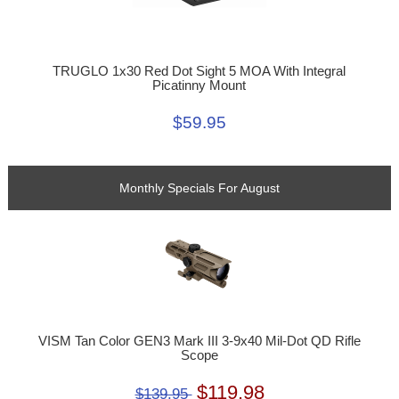
TRUGLO 1x30 Red Dot Sight 5 MOA With Integral
Picatinny Mount
$59.95
Monthly Specials For August
VISM Tan Color GEN3 Mark III 3-9x40 Mil-Dot QD Rifle
Scope
$119.98
$139.95