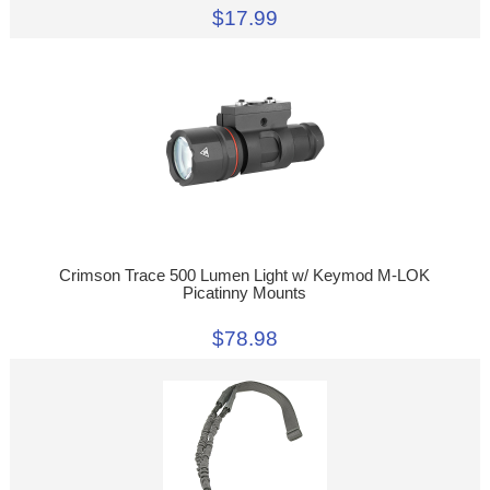
$17.99
Crimson Trace 500 Lumen Light w/ Keymod M-LOK
Picatinny Mounts
$78.98