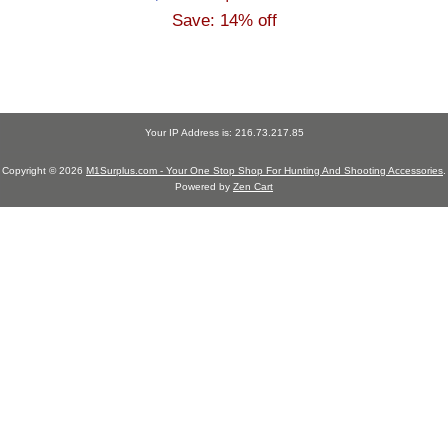
Save: 14% off
Your IP Address is: 216.73.217.85
Copyright © 2026
M1Surplus.com - Your One Stop Shop For Hunting And Shooting Accessories
.
Powered by
Zen Cart