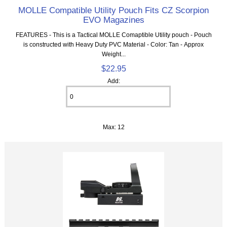
MOLLE Compatible Utility Pouch Fits CZ Scorpion
EVO Magazines
FEATURES - This is a Tactical MOLLE Comaptible Utility pouch - Pouch
is constructed with Heavy Duty PVC Material - Color: Tan - Approx
Weight...
$22.95
Add:
Max: 12