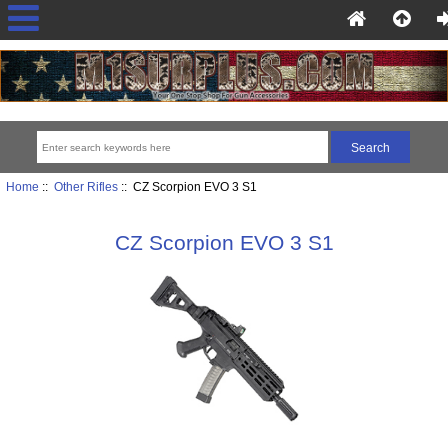
Home
::
Other Rifles
:: CZ Scorpion EVO 3 S1
CZ Scorpion EVO 3 S1