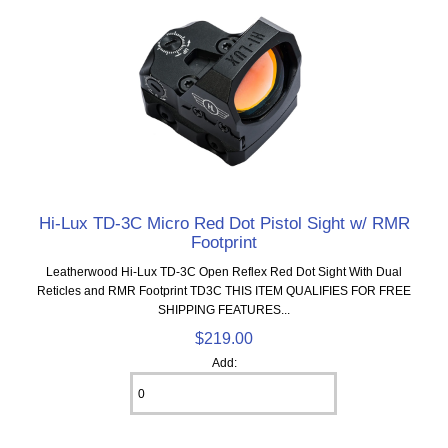
Hi-Lux TD-3C Micro Red Dot Pistol Sight w/ RMR
Footprint
Leatherwood Hi-Lux TD-3C Open Reflex Red Dot Sight With Dual
Reticles and RMR Footprint TD3C THIS ITEM QUALIFIES FOR FREE
SHIPPING FEATURES...
$219.00
Add: