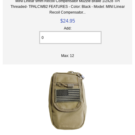
MINI Linear 9mm Recoil Compensator Muzzle Brake 1/2x28 TPI
Threaded- TPALCWB2 FEATURES - Color: Black - Model: MINI Linear
Recoil Compensator...
$24.95
Add:
Max: 12