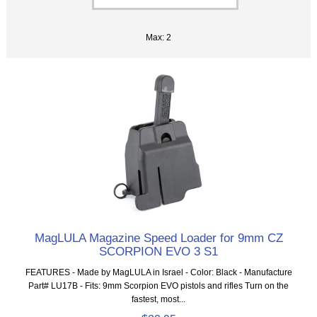
Max: 2
MagLULA Magazine Speed Loader for 9mm CZ
SCORPION EVO 3 S1
FEATURES - Made by MagLULA in Israel - Color: Black - Manufacture
Part# LU17B - Fits: 9mm Scorpion EVO pistols and rifles Turn on the
fastest, most...