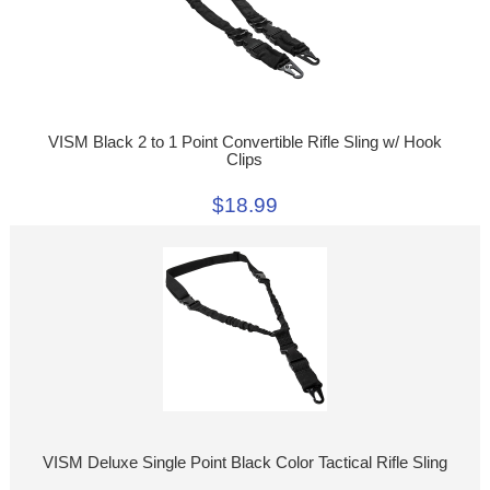
VISM Black 2 to 1 Point Convertible Rifle Sling w/ Hook
Clips
$18.99
VISM Deluxe Single Point Black Color Tactical Rifle Sling