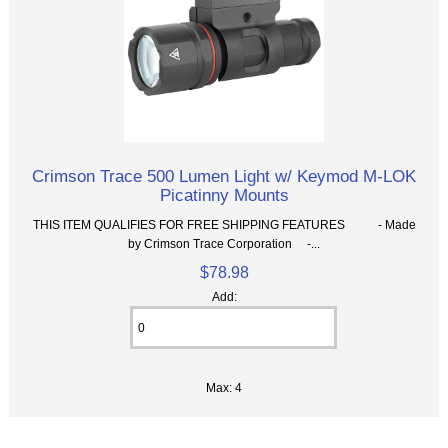
Crimson Trace 500 Lumen Light w/ Keymod M-LOK
Picatinny Mounts
THIS ITEM QUALIFIES FOR FREE SHIPPING FEATURES - Made
by Crimson Trace Corporation -...
$78.98
Add:
Max: 4