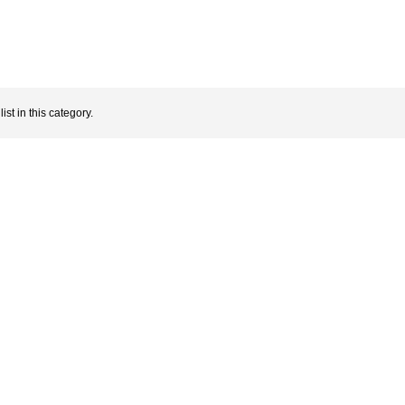
ist in this category.