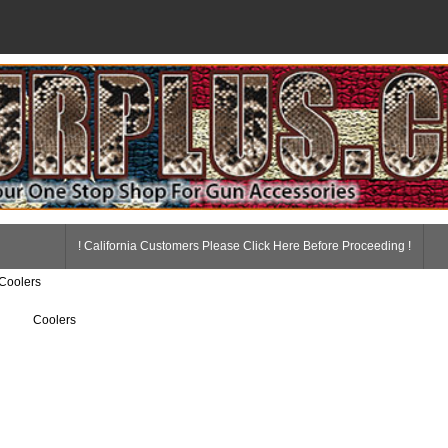
! California Customers Please Click Here Before Proceeding !
 Coolers
Coolers