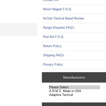
Mosin Nagant F.A.Q.
NcStar Tactical Bipod Review
Range Etiquette FAQ's
Red Dot F.A.Q.
Return Policy
Shipping FAQ's
Privacy Policy
Manufacturers
Please
select
...