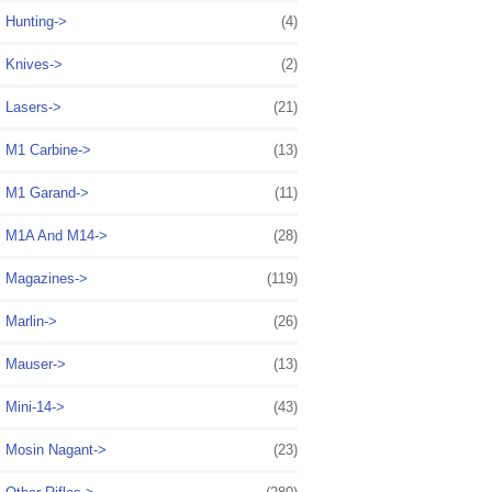
Hunting->
(4)
Knives->
(2)
Lasers->
(21)
M1 Carbine->
(13)
M1 Garand->
(11)
M1A And M14->
(28)
Magazines->
(119)
Marlin->
(26)
Mauser->
(13)
Mini-14->
(43)
Mosin Nagant->
(23)