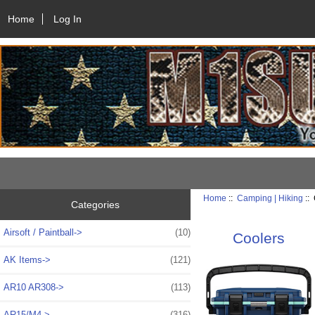
Home
Log In
Home
::
Camping | Hiking
::
Categories
Airsoft / Paintball->
(10)
Coolers
AK Items->
(121)
AR10 AR308->
(113)
AR15/M4->
(316)