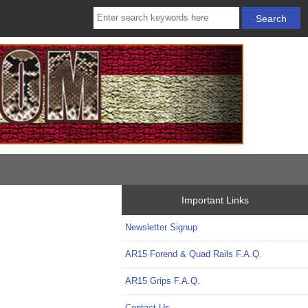
Important Links
Newsletter Signup
AR15 Forend & Quad Rails F.A.Q.
AR15 Grips F.A.Q.
Contact Us