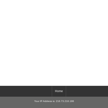
Home
Your IP Address is: 216.73.216.186