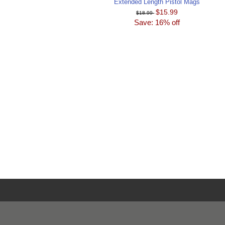
Extended Length Pistol Mags
$15.99
$18.99
Save: 16% off