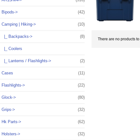
Bipods->
(42)
Camping | Hiking
->
(10)
|_ Backpacks->
(8)
There are no products to l
|_ Coolers
|_ Lanterns / Flashlights->
(2)
Cases
(11)
Flashlights->
(22)
Glock->
(80)
Grips->
(32)
Hk Parts->
(62)
Holsters->
(32)