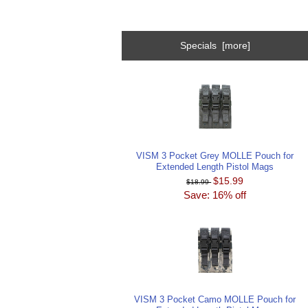
Specials [more]
VISM 3 Pocket Grey MOLLE Pouch for
Extended Length Pistol Mags
$15.99
$18.99
Save: 16% off
VISM 3 Pocket Camo MOLLE Pouch for