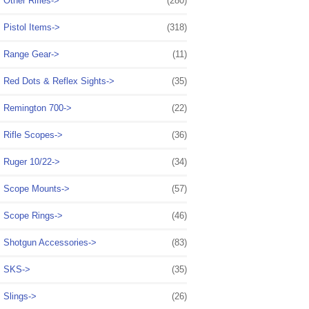
Other Rifles->
(280)
Pistol Items->
(318)
Range Gear->
(11)
Red Dots & Reflex Sights->
(35)
Remington 700->
(22)
Rifle Scopes->
(36)
Ruger 10/22->
(34)
Scope Mounts->
(57)
Scope Rings->
(46)
Shotgun Accessories->
(83)
SKS->
(35)
Slings->
(26)