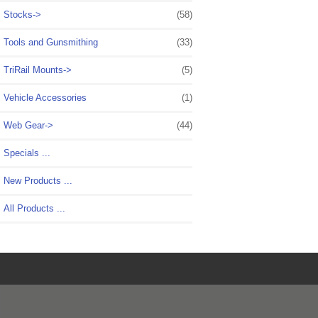
Stocks->
(58)
Tools and Gunsmithing
(33)
TriRail Mounts->
(5)
Vehicle Accessories
(1)
Web Gear->
(44)
Specials ...
New Products ...
All Products ...