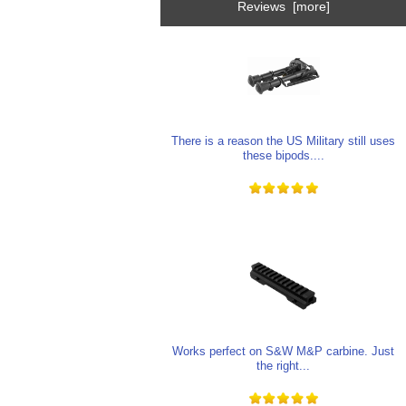
Reviews [more]
There is a reason the US Military still uses
these bipods....
Works perfect on S&W M&P carbine. Just
the right...