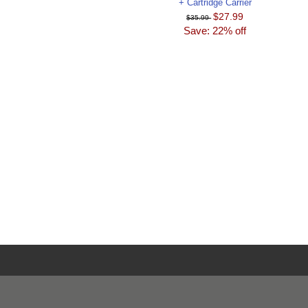
+ Cartridge Carrier
$27.99
$35.99
Save: 22% off