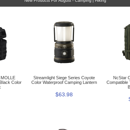
New Products For August - Camping | Hiking
t MOLLE
Streamlight Siege Series Coyote
NcStar 
 Black Color
Color Waterproof Camping Lantern
Compatible 
k
B
$63.98
9