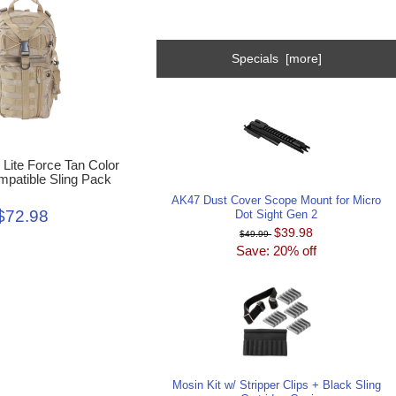
Specials [more]
l Lite Force Tan Color
atible Sling Pack
AK47 Dust Cover Scope Mount for Micro
$72.98
Dot Sight Gen 2
$39.98
$49.99
Save: 20% off
Mosin Kit w/ Stripper Clips + Black Sling