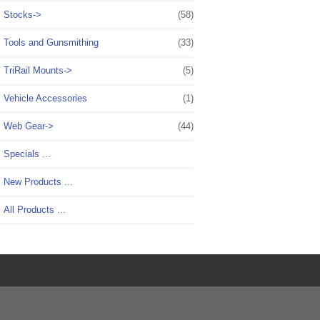
Stocks->
(58)
Tools and Gunsmithing
(33)
TriRail Mounts->
(5)
Vehicle Accessories
(1)
Web Gear->
(44)
Specials ...
New Products ...
All Products ...