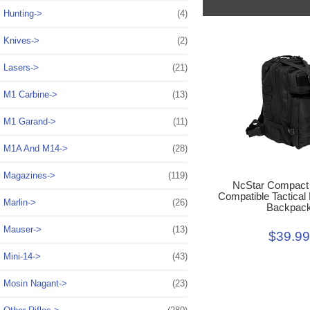
Hunting->
(4)
Knives->
(2)
Lasers->
(21)
M1 Carbine->
(13)
M1 Garand->
(11)
M1A And M14->
(28)
Magazines->
(119)
NcStar Compac
Compatible Tactical
Marlin->
(26)
Backpac
Mauser->
(13)
$39.9
Mini-14->
(43)
Mosin Nagant->
(23)