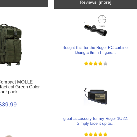
Reviews [more]
Bought this for the Ruger PC carbine.
Being a 9mm I figure...
Compact MOLLE
Tactical Green Color
ackpack
$39.99
great accessory for my Ruger 10/22.
Simply lace it up to...