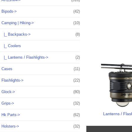
Bipods->
(42)
Camping | Hiking
->
(10)
|_ Backpacks->
(8)
|_ Coolers
|_ Lanterns / Flashlights->
(2)
Cases
(11)
Flashlights->
(22)
Glock->
(80)
Grips->
(32)
Lanterns / Flas
Hk Parts->
(62)
Holsters->
(32)