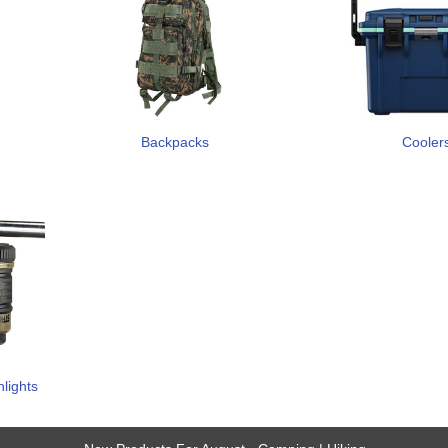
Backpacks
Cooler
hlights