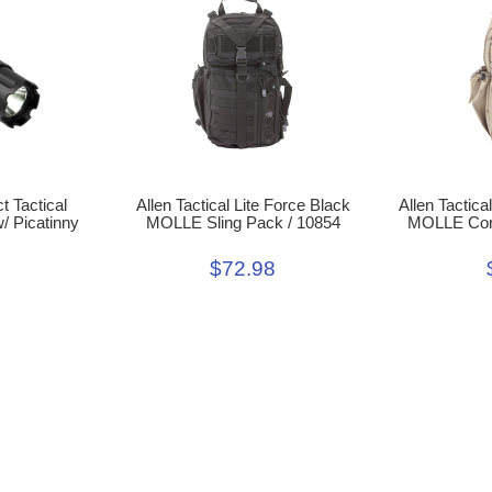
 Tactical
Allen Tactical Lite Force Black
Allen Tactica
/ Picatinny
MOLLE Sling Pack / 10854
MOLLE Comp
$72.98
9