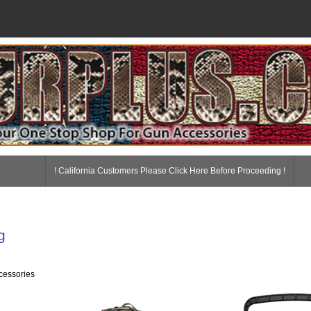
! California Customers Please Click Here Before Proceeding !
g
cessories