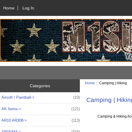
Home
Log In
Home
:: Camping | Hiking
Categories
Airsoft / Paintball->
(10)
Camping | Hikin
AK Items->
(121)
Camping & Hiking Ac
AR10 AR308->
(113)
AR15/M4->
(316)