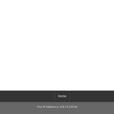
Home
Your IP Address is: 216.73.216.62