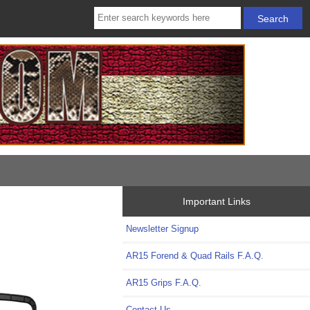
Important Links
Newsletter Signup
AR15 Forend & Quad Rails F.A.Q.
AR15 Grips F.A.Q.
Contact Us