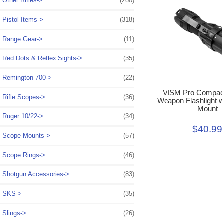
Other Rifles->
(280)
Pistol Items->
(318)
Range Gear->
(11)
Red Dots & Reflex Sights->
(35)
Remington 700->
(22)
VISM Pro Compact
Rifle Scopes->
(36)
Weapon Flashlight w
Mount
Ruger 10/22->
(34)
$40.9
Scope Mounts->
(57)
Scope Rings->
(46)
Shotgun Accessories->
(83)
SKS->
(35)
Slings->
(26)