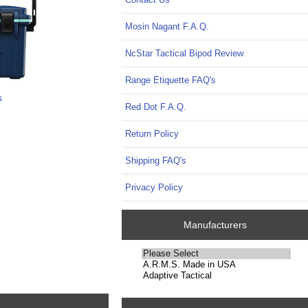
Mosin Nagant F.A.Q.
NcStar Tactical Bipod Review
Range Etiquette FAQ's
s
Red Dot F.A.Q.
Return Policy
Shipping FAQ's
Privacy Policy
Manufacturers
Please
select
...