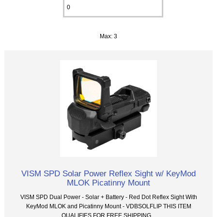
Max: 3
VISM SPD Solar Power Reflex Sight w/ KeyMod
MLOK Picatinny Mount
VISM SPD Dual Power - Solar + Battery - Red Dot Reflex Sight With
KeyMod MLOK and Picatinny Mount - VDBSOLFLIP THIS ITEM
QUALIFIES FOR FREE SHIPPING...