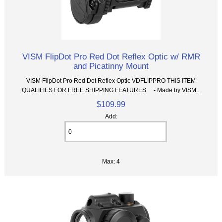
VISM FlipDot Pro Red Dot Reflex Optic w/ RMR
and Picatinny Mount
VISM FlipDot Pro Red Dot Reflex Optic VDFLIPPRO THIS ITEM
QUALIFIES FOR FREE SHIPPING FEATURES - Made by VISM...
$109.99
Add:
Max: 4