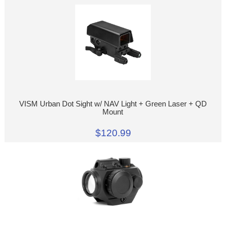
VISM Urban Dot Sight w/ NAV Light + Green Laser + QD
Mount
$120.99