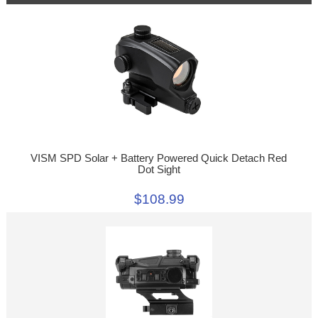
VISM SPD Solar + Battery Powered Quick Detach Red
Dot Sight
$108.99