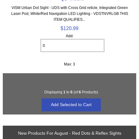
VISM Urban Dot Sight - UDS with Cross Grid reticle, Integrated Green
Laser Pod, White/Red Navigation LED Lighting - VDSTNVRLGB THIS
ITEM QUALIFIES...
$120.99
Add:
Max: 3
Displaying
1
to
6
(of
6
Products)
New Products For August - Red Dots & Reflex Sights