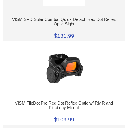
VISM SPD Solar Combat Quick Detach Red Dot Reflex
Optic Sight
$131.99
VISM FlipDot Pro Red Dot Reflex Optic w/ RMR and
Picatinny Mount
$109.99