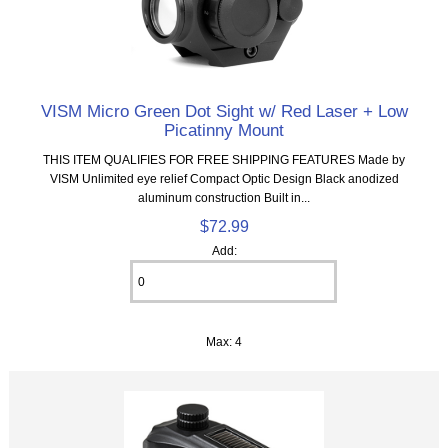
VISM Micro Green Dot Sight w/ Red Laser + Low
Picatinny Mount
THIS ITEM QUALIFIES FOR FREE SHIPPING FEATURES Made by
VISM Unlimited eye relief Compact Optic Design Black anodized
aluminum construction Built in...
$72.99
Add:
Max: 4