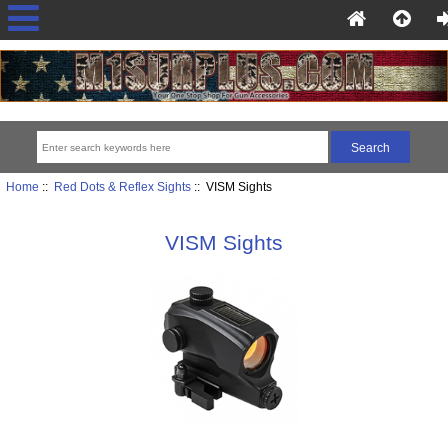
Home
::
Red Dots & Reflex Sights
:: VISM Sights
VISM Sights