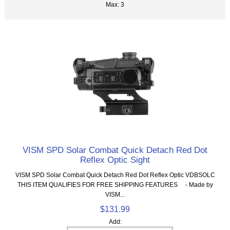
Max: 3
VISM SPD Solar Combat Quick Detach Red Dot
Reflex Optic Sight
VISM SPD Solar Combat Quick Detach Red Dot Reflex Optic VDBSOLC
THIS ITEM QUALIFIES FOR FREE SHIPPING FEATURES - Made by
VISM...
$131.99
Add: