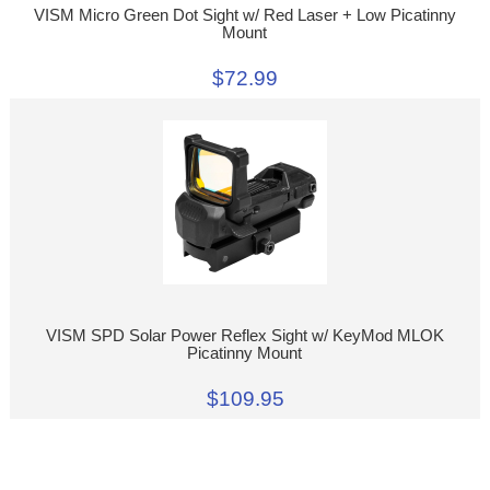
VISM Micro Green Dot Sight w/ Red Laser + Low Picatinny
Mount
$72.99
VISM SPD Solar Power Reflex Sight w/ KeyMod MLOK
Picatinny Mount
$109.95