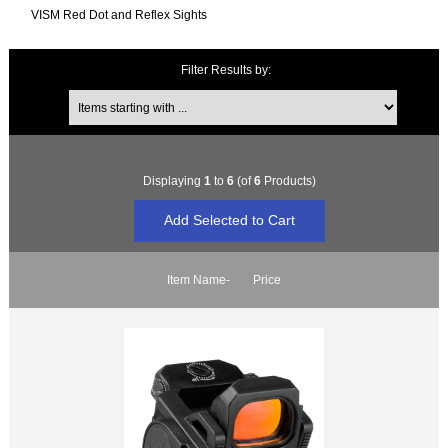
VISM Red Dot and Reflex Sights
Filter Results by:
Items starting with ...
Displaying
1
to
6
(of
6
Products)
Item Name-
Price