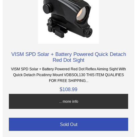
VISM SPD Solar + Battery Powered Quick Detach
Red Dot Sight
VISM SPD Solar + Battery Powered Red Dot Reflex Aiming Sight With
Quick Detach Picatinny Mount VDBSOL130 THIS ITEM QUALIFIES
FOR FREE SHIPPING...
$108.99
... more info
Sold Out