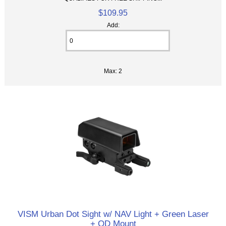
$109.95
Add:
Max: 2
VISM Urban Dot Sight w/ NAV Light + Green Laser
+ QD Mount