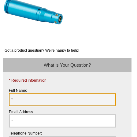
Got a product question? We're happy to help!
What is Your Question?
* Required information
Full Name:
Email Address:
Telephone Number: