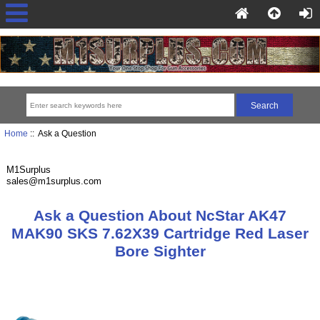
Home
:: Ask a Question
M1Surplus
sales@m1surplus.com
Ask a Question About NcStar AK47
MAK90 SKS 7.62X39 Cartridge Red Laser
Bore Sighter