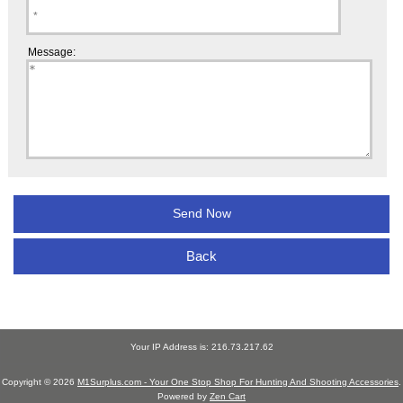
Message:
Back
Your IP Address is: 216.73.217.62
Copyright © 2026
M1Surplus.com - Your One Stop Shop For Hunting And Shooting Accessories
.
Powered by
Zen Cart