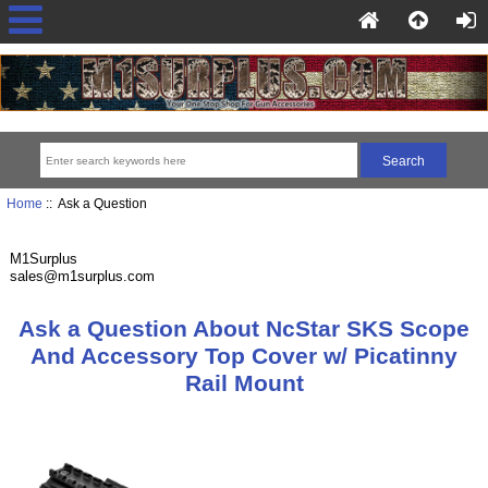
Home
:: Ask a Question
M1Surplus
sales@m1surplus.com
Ask a Question About NcStar SKS Scope
And Accessory Top Cover w/ Picatinny
Rail Mount