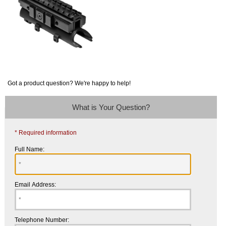
Got a product question? We're happy to help!
What is Your Question?
* Required information
Full Name:
Email Address:
Telephone Number: