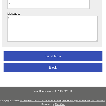
Message:
Back
Your IP Address is: 216.73.217.112
Copyright © 2026
M1Surplus.com - Your One Stop Shop For Hunting And Shooting Accessories
.
Powered by
Zen Cart